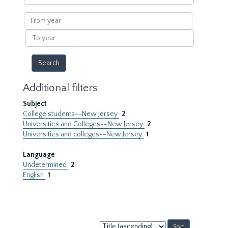
within
results
From
year
To
year
Additional filters
Subject
College students--New Jersey
2
Universities and Colleges--New Jersey
2
Universities and colleges--New Jersey
1
Language
Undetermined
2
English
1
Sort