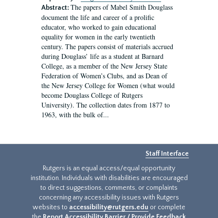
The papers of Mabel Smith Douglass
Abstract:
document the life and career of a prolific
educator, who worked to gain educational
equality for women in the early twentieth
century. The papers consist of materials accrued
during Douglass’ life as a student at Barnard
College, as a member of the New Jersey State
Federation of Women’s Clubs, and as Dean of
the New Jersey College for Women (what would
become Douglass College of Rutgers
University). The collection dates from 1877 to
1963, with the bulk of...
Staff Interface
Rutgers is an equal access/equal opportunity
institution. Individuals with disabilities are encouraged
to direct suggestions, comments, or complaints
concerning any accessibility issues with Rutgers
websites to
accessibility@rutgers.edu
or complete
the
Report Accessibility Barrier / Provide Feedback