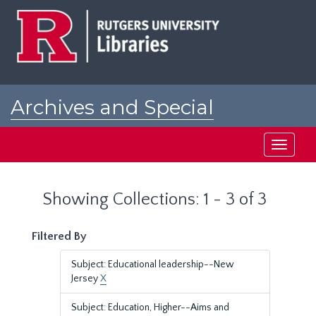
Skip
Skip
to
to
main
search
content
results
Archives and Special
Collections at Rutgers
Toggle
navigati
Showing Collections: 1 - 3 of 3
Filtered By
Subject: Educational leadership--New
Jersey
X
Subject: Education, Higher--Aims and