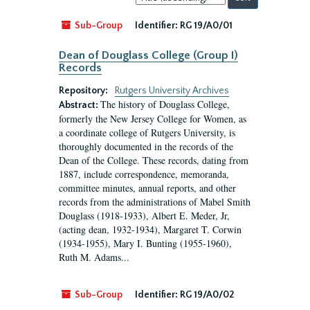
by:
Sub-Group
Identifier:
RG 19/A0/01
Dean of Douglass College (Group I)
Records
Repository:
Rutgers University Archives
The history of Douglass College,
Abstract:
formerly the New Jersey College for Women, as
a coordinate college of Rutgers University, is
thoroughly documented in the records of the
Dean of the College. These records, dating from
1887, include correspondence, memoranda,
committee minutes, annual reports, and other
records from the administrations of Mabel Smith
Douglass (1918-1933), Albert E. Meder, Jr,
(acting dean, 1932-1934), Margaret T. Corwin
(1934-1955), Mary I. Bunting (1955-1960),
Ruth M. Adams...
Sub-Group
Identifier:
RG 19/A0/02