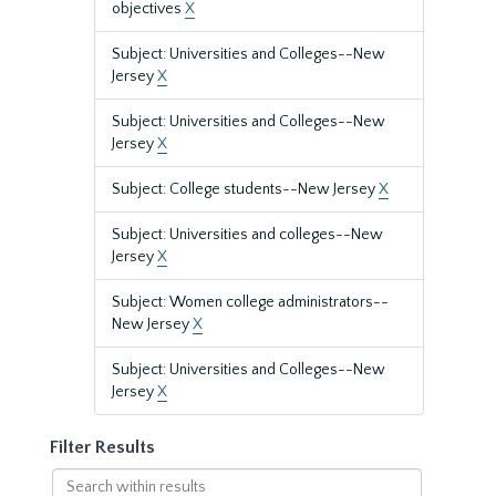
objectives
X
Subject: Universities and Colleges--New
Jersey
X
Subject: Universities and Colleges--New
Jersey
X
Subject: College students--New Jersey
X
Subject: Universities and colleges--New
Jersey
X
Subject: Women college administrators--
New Jersey
X
Subject: Universities and Colleges--New
Jersey
X
Filter Results
Search