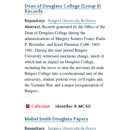
Dean of Douglass College (Group II)
Records
Repository:
Rutgers University Archives
Records generated by the Office of the
Abstract:
Dean of Douglass College during the
administrations of Margery Somers Foster, Paula
P. Brownlee, and Jewel Plummer Cobb, 1965-
1981. During this time period Rutgers
University witnessed enormous change, much of
which had an impact on Douglass College,
including the move to turn the previous all-male
Rutgers College into a coeducational unit of the
university, student protests over civil rights and
the Vietnam War, and a major reorganization of
Rutgers...
Collection
Identifier:
R-MC 60
Mabel Smith Douglass Papers
Repository:
Rutgers University Archives