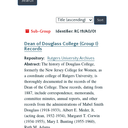
Sort
by:
Sub-Group
Identifier:
RG 19/A0/01
Dean of Douglass College (Group I)
Records
Repository:
Rutgers University Archives
The history of Douglass College,
Abstract:
formerly the New Jersey College for Women, as
a coordinate college of Rutgers University, is
thoroughly documented in the records of the
Dean of the College. These records, dating from
1887, include correspondence, memoranda,
committee minutes, annual reports, and other
records from the administrations of Mabel Smith
Douglass (1918-1933), Albert E. Meder, Jr,
(acting dean, 1932-1934), Margaret T. Corwin
(1934-1955), Mary I. Bunting (1955-1960),
Ruth M. Adams...