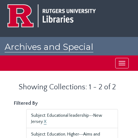
Skip
Skip
to
to
main
search
content
results
Archives and Special
Collections at Rutgers
Toggle
navigati
Showing Collections: 1 - 2 of 2
Filtered By
Subject: Educational leadership--New
Jersey
X
Subject: Education, Higher--Aims and