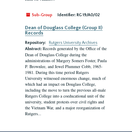
Sub-Group
Identifier:
RG 19/A0/02
Dean of Douglass College (Group II)
Records
Repository:
Rutgers University Archives
Records generated by the Office of the
Abstract:
Dean of Douglass College during the
administrations of Margery Somers Foster, Paula
P. Brownlee, and Jewel Plummer Cobb, 1965-
1981. During this time period Rutgers
University witnessed enormous change, much of
which had an impact on Douglass College,
including the move to turn the previous all-male
Rutgers College into a coeducational unit of the
university, student protests over civil rights and
the Vietnam War, and a major reorganization of
Rutgers...