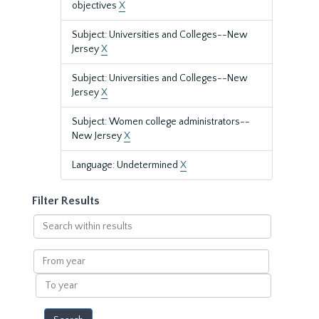
objectives
X
Subject: Universities and Colleges--New
Jersey
X
Subject: Universities and Colleges--New
Jersey
X
Subject: Women college administrators--
New Jersey
X
Language: Undetermined
X
Filter Results
Search
within
results
From
year
To
year