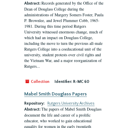
Records generated by the Office of the
Abstract:
Dean of Douglass College during the
administrations of Margery Somers Foster, Paula
P. Brownlee, and Jewel Plummer Cobb, 1965-
1981. During this time period Rutgers
University witnessed enormous change, much of
which had an impact on Douglass College,
including the move to turn the previous all-male
Rutgers College into a coeducational unit of the
university, student protests over civil rights and
the Vietnam War, and a major reorganization of
Rutgers...
Collection
Identifier:
R-MC 60
Mabel Smith Douglass Papers
Repository:
Rutgers University Archives
The papers of Mabel Smith Douglass
Abstract:
document the life and career of a prolific
educator, who worked to gain educational
equality for women in the early twentieth