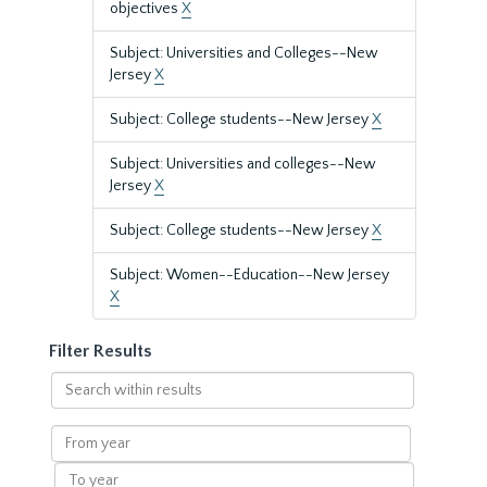
objectives
X
Subject: Universities and Colleges--New
Jersey
X
Subject: College students--New Jersey
X
Subject: Universities and colleges--New
Jersey
X
Subject: College students--New Jersey
X
Subject: Women--Education--New Jersey
X
Filter Results
Search
within
results
From
year
To