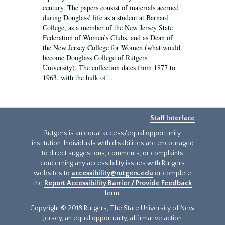
century. The papers consist of materials accrued
during Douglass’ life as a student at Barnard
College, as a member of the New Jersey State
Federation of Women’s Clubs, and as Dean of
the New Jersey College for Women (what would
become Douglass College of Rutgers
University). The collection dates from 1877 to
1963, with the bulk of...
Staff Interface
Rutgers is an equal access/equal opportunity
institution. Individuals with disabilities are encouraged
to direct suggestions, comments, or complaints
concerning any accessibility issues with Rutgers
websites to
accessibility@rutgers.edu
or complete
the
Report Accessibility Barrier / Provide Feedback
form.
Copyright © 2018 Rutgers, The State University of New
Jersey, an equal opportunity, affirmative action