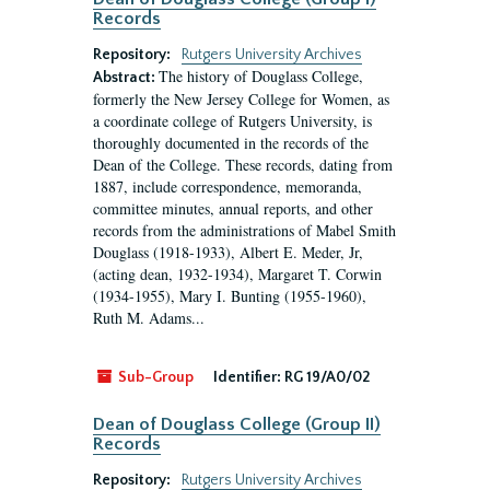
Records
Repository:
Rutgers University Archives
The history of Douglass College,
Abstract:
formerly the New Jersey College for Women, as
a coordinate college of Rutgers University, is
thoroughly documented in the records of the
Dean of the College. These records, dating from
1887, include correspondence, memoranda,
committee minutes, annual reports, and other
records from the administrations of Mabel Smith
Douglass (1918-1933), Albert E. Meder, Jr,
(acting dean, 1932-1934), Margaret T. Corwin
(1934-1955), Mary I. Bunting (1955-1960),
Ruth M. Adams...
Sub-Group
Identifier:
RG 19/A0/02
Dean of Douglass College (Group II)
Records
Repository:
Rutgers University Archives