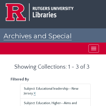
Skip
Skip
to
to
main
search
content
results
Archives and Special
Collections at Rutgers
Toggle
navigati
Showing Collections: 1 - 3 of 3
Filtered By
Subject: Educational leadership--New
Jersey
X
Subject: Education, Higher--Aims and