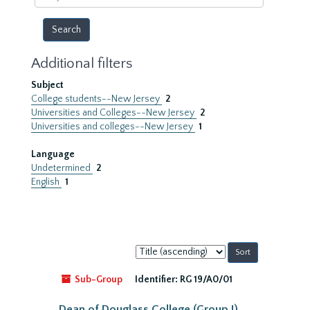
year
Additional filters
Subject
College students--New Jersey
2
Universities and Colleges--New Jersey
2
Universities and colleges--New Jersey
1
Language
Undetermined
2
English
1
Sort
by:
Sub-Group
Identifier:
RG 19/A0/01
Dean of Douglass College (Group I)