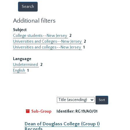
Additional filters
Subject
College students--New Jersey
2
Universities and Colleges--New Jersey
2
Universities and colleges--New Jersey
1
Language
Undetermined
2
English
1
Sort
by:
Sub-Group
Identifier:
RG 19/A0/01
Dean of Douglass College (Group I)
Records