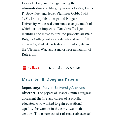
Dean of Douglass College during the
administrations of Margery Somers Foster, Paula
P. Brownlee, and Jewel Plummer Cobb, 1965-
1981. During this time period Rutgers
University witnessed enormous change, much of
which had an impact on Douglass College,
including the move to turn the previous all-male
Rutgers College into a coeducational unit of the
university, student protests over civil rights and
the Vietnam War, and a major reorganization of
Rutgers...
Collection
Identifier:
R-MC 60
Mabel Smith Douglass Papers
Repository:
Rutgers University Archives
The papers of Mabel Smith Douglass
Abstract:
document the life and career of a prolific
educator, who worked to gain educational
equality for women in the early twentieth
century. The papers consist of materials accrued