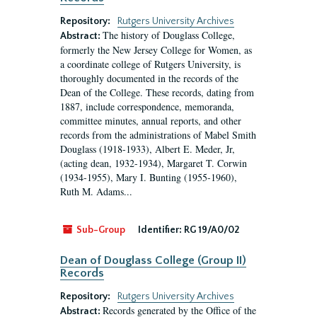
Repository:
Rutgers University Archives
The history of Douglass College,
Abstract:
formerly the New Jersey College for Women, as
a coordinate college of Rutgers University, is
thoroughly documented in the records of the
Dean of the College. These records, dating from
1887, include correspondence, memoranda,
committee minutes, annual reports, and other
records from the administrations of Mabel Smith
Douglass (1918-1933), Albert E. Meder, Jr,
(acting dean, 1932-1934), Margaret T. Corwin
(1934-1955), Mary I. Bunting (1955-1960),
Ruth M. Adams...
Sub-Group
Identifier:
RG 19/A0/02
Dean of Douglass College (Group II)
Records
Repository:
Rutgers University Archives
Records generated by the Office of the
Abstract: