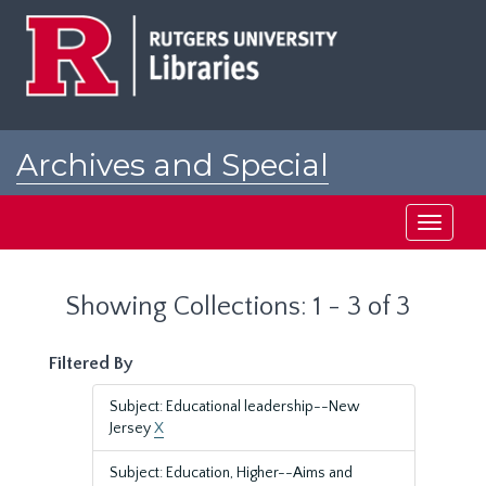
Skip
Skip
to
to
main
search
content
results
Archives and Special
Collections at Rutgers
Toggle
navigati
Showing Collections: 1 - 3 of 3
Filtered By
Subject: Educational leadership--New
Jersey
X
Subject: Education, Higher--Aims and