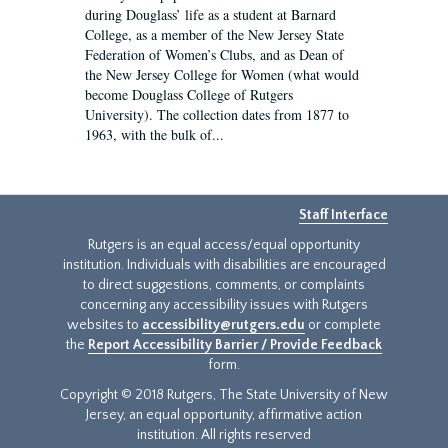
during Douglass’ life as a student at Barnard
College, as a member of the New Jersey State
Federation of Women’s Clubs, and as Dean of
the New Jersey College for Women (what would
become Douglass College of Rutgers
University). The collection dates from 1877 to
1963, with the bulk of...
Staff Interface
Rutgers is an equal access/equal opportunity
institution. Individuals with disabilities are encouraged
to direct suggestions, comments, or complaints
concerning any accessibility issues with Rutgers
websites to
accessibility@rutgers.edu
or complete
the
Report Accessibility Barrier / Provide Feedback
form.
Copyright © 2018 Rutgers, The State University of New
Jersey, an equal opportunity, affirmative action
institution. All rights reserved