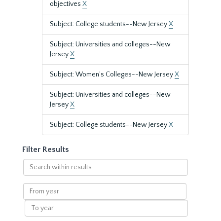
objectives
X
Subject: College students--New Jersey
X
Subject: Universities and colleges--New
Jersey
X
Subject: Women's Colleges--New Jersey
X
Subject: Universities and colleges--New
Jersey
X
Subject: College students--New Jersey
X
Filter Results
Search
within
results
From
year
To
year