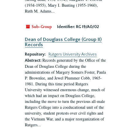
(1934-1955), Mary I. Bunting (1955-1960),
Ruth M. Adams...
Sub-Group
Identifier:
RG 19/A0/02
Dean of Douglass College (Group II)
Records
Repository:
Rutgers University Archives
Records generated by the Office of the
Abstract:
Dean of Douglass College during the
administrations of Margery Somers Foster, Paula
P. Brownlee, and Jewel Plummer Cobb, 1965-
1981. During this time period Rutgers
University witnessed enormous change, much of
which had an impact on Douglass College,
including the move to turn the previous all-male
Rutgers College into a coeducational unit of the
university, student protests over civil rights and
the Vietnam War, and a major reorganization of
Rutgers...