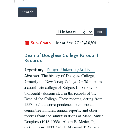
year
Sort
by:
Sub-Group
Identifier:
RG 19/A0/01
Dean of Douglass College (Group I)
Records
Repository:
Rutgers University Archives
The history of Douglass College,
Abstract:
formerly the New Jersey College for Women, as
a coordinate college of Rutgers University, is
thoroughly documented in the records of the
Dean of the College. These records, dating from
1887, include correspondence, memoranda,
committee minutes, annual reports, and other
records from the administrations of Mabel Smith
Douglass (1918-1933), Albert E. Meder, Jr,
(acting dean, 1932-1934), Margaret T. Corwin