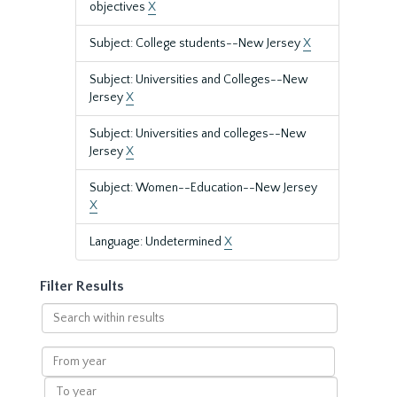
objectives
X
Subject: College students--New Jersey
X
Subject: Universities and Colleges--New
Jersey
X
Subject: Universities and colleges--New
Jersey
X
Subject: Women--Education--New Jersey
X
Language: Undetermined
X
Filter Results
Search
within
results
From
year
To