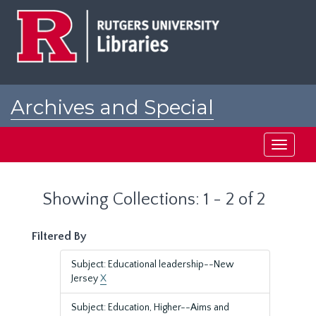
Skip
Skip
to
to
main
search
content
results
Archives and Special
Collections at Rutgers
Toggle
navigati
Showing Collections: 1 - 2 of 2
Filtered By
Subject: Educational leadership--New
Jersey
X
Subject: Education, Higher--Aims and