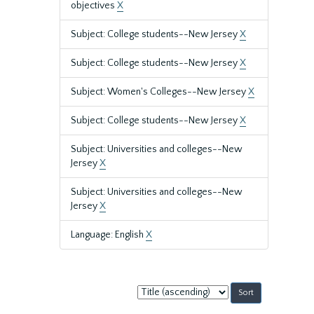
objectives
X
Subject: College students--New Jersey
X
Subject: College students--New Jersey
X
Subject: Women's Colleges--New Jersey
X
Subject: College students--New Jersey
X
Subject: Universities and colleges--New
Jersey
X
Subject: Universities and colleges--New
Jersey
X
Language: English
X
Sort
by: