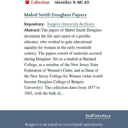
Collection
Identifier:
R-MC 60
Mabel Smith Douglass Papers
Repository:
Rutgers University Archives
The papers of Mabel Smith Douglass
Abstract:
document the life and career of a prolific
educator, who worked to gain educational
equality for women in the early twentieth
century. The papers consist of materials accrued
during Douglass’ life as a student at Barnard
College, as a member of the New Jersey State
Federation of Women’s Clubs, and as Dean of
the New Jersey College for Women (what would
become Douglass College of Rutgers
University). The collection dates from 1877 to
1963, with the bulk of...
Staff Interface
Rutgers is an equal access/equal opportunity