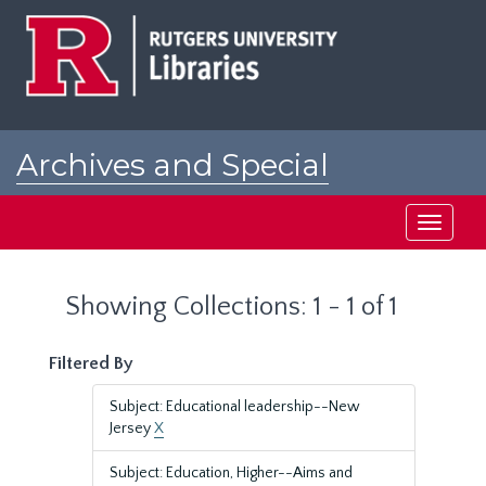
Skip
Skip
to
to
main
search
content
results
Archives and Special
Collections at Rutgers
Toggle
navigati
Showing Collections: 1 - 1 of 1
Filtered By
Subject: Educational leadership--New
Jersey
X
Subject: Education, Higher--Aims and