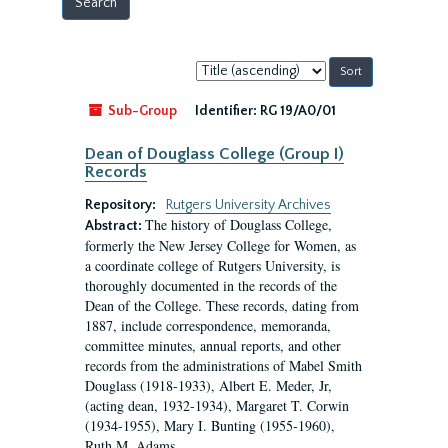
Sort
by:
Sub-Group
Identifier:
RG 19/A0/01
Dean of Douglass College (Group I)
Records
Repository:
Rutgers University Archives
The history of Douglass College,
Abstract:
formerly the New Jersey College for Women, as
a coordinate college of Rutgers University, is
thoroughly documented in the records of the
Dean of the College. These records, dating from
1887, include correspondence, memoranda,
committee minutes, annual reports, and other
records from the administrations of Mabel Smith
Douglass (1918-1933), Albert E. Meder, Jr,
(acting dean, 1932-1934), Margaret T. Corwin
(1934-1955), Mary I. Bunting (1955-1960),
Ruth M. Adams...