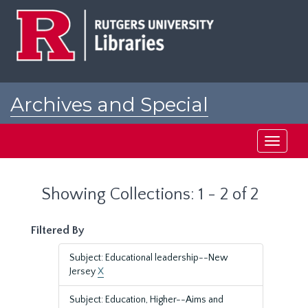
Skip
Skip
to
to
main
search
content
results
Archives and Special
Collections at Rutgers
Toggle
navigati
Showing Collections: 1 - 2 of 2
Filtered By
Subject: Educational leadership--New
Jersey
X
Subject: Education, Higher--Aims and