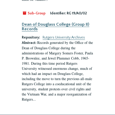
Sub-Group
Identifier:
RG 19/A0/02
Dean of Douglass College (Group II)
Records
Repository:
Rutgers University Archives
Records generated by the Office of the
Abstract:
Dean of Douglass College during the
administrations of Margery Somers Foster, Paula
P. Brownlee, and Jewel Plummer Cobb, 1965-
1981. During this time period Rutgers
University witnessed enormous change, much of
which had an impact on Douglass College,
including the move to turn the previous all-male
Rutgers College into a coeducational unit of the
university, student protests over civil rights and
the Vietnam War, and a major reorganization of
Rutgers...