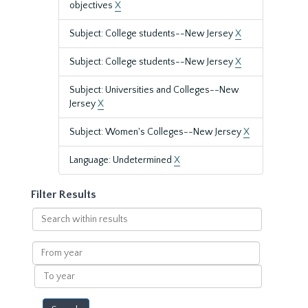
objectives
X
Subject: College students--New Jersey
X
Subject: College students--New Jersey
X
Subject: Universities and Colleges--New
Jersey
X
Subject: Women's Colleges--New Jersey
X
Language: Undetermined
X
Filter Results
Search
within
results
From
year
To
year