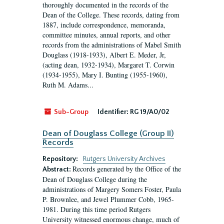
thoroughly documented in the records of the
Dean of the College. These records, dating from
1887, include correspondence, memoranda,
committee minutes, annual reports, and other
records from the administrations of Mabel Smith
Douglass (1918-1933), Albert E. Meder, Jr,
(acting dean, 1932-1934), Margaret T. Corwin
(1934-1955), Mary I. Bunting (1955-1960),
Ruth M. Adams...
Sub-Group
Identifier:
RG 19/A0/02
Dean of Douglass College (Group II)
Records
Repository:
Rutgers University Archives
Records generated by the Office of the
Abstract:
Dean of Douglass College during the
administrations of Margery Somers Foster, Paula
P. Brownlee, and Jewel Plummer Cobb, 1965-
1981. During this time period Rutgers
University witnessed enormous change, much of