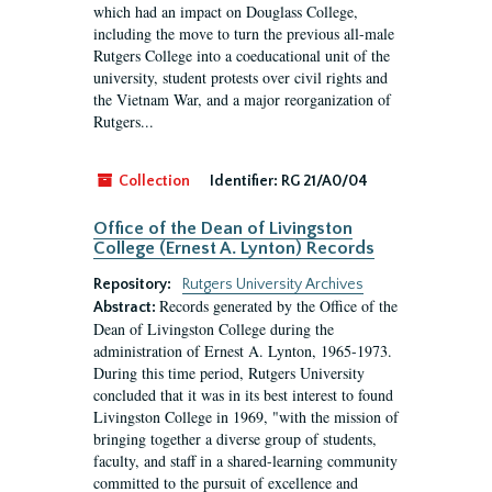
which had an impact on Douglass College,
including the move to turn the previous all-male
Rutgers College into a coeducational unit of the
university, student protests over civil rights and
the Vietnam War, and a major reorganization of
Rutgers...
Collection
Identifier:
RG 21/A0/04
Office of the Dean of Livingston
College (Ernest A. Lynton) Records
Repository:
Rutgers University Archives
Records generated by the Office of the
Abstract:
Dean of Livingston College during the
administration of Ernest A. Lynton, 1965-1973.
During this time period, Rutgers University
concluded that it was in its best interest to found
Livingston College in 1969, "with the mission of
bringing together a diverse group of students,
faculty, and staff in a shared-learning community
committed to the pursuit of excellence and