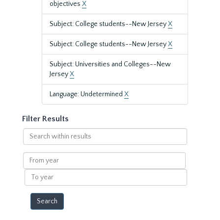
objectives
X
Subject: College students--New Jersey
X
Subject: College students--New Jersey
X
Subject: Universities and Colleges--New
Jersey
X
Language: Undetermined
X
Filter Results
Search
within
results
From
year
To
year