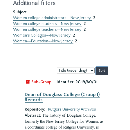
Additional filters
Subject
Women college administrators--New Jersey
2
Women college students--New Jersey
2
Women college teachers--New Jersey
2
Women's Colleges--New Jersey
2
Women--Education--New Jersey
2
Sort
by:
Sub-Group
Identifier:
RG 19/A0/01
Dean of Douglass College (Group I)
Records
Repository:
Rutgers University Archives
The history of Douglass College,
Abstract:
formerly the New Jersey College for Women, as
a coordinate college of Rutgers University, is