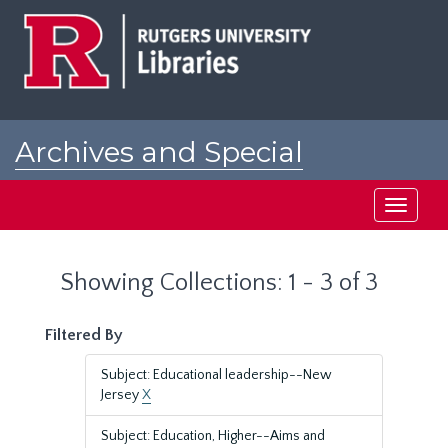
Skip
Skip
to
to
main
search
content
results
Archives and Special
Collections at Rutgers
Toggle
navigati
Showing Collections: 1 - 3 of 3
Filtered By
Subject: Educational leadership--New
Jersey
X
Subject: Education, Higher--Aims and