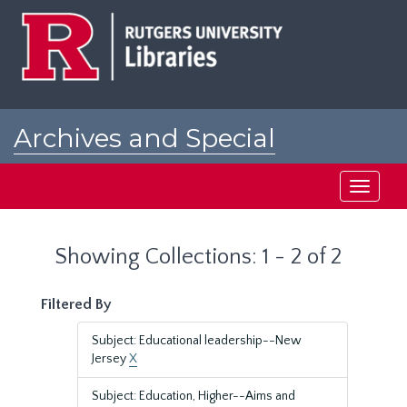
Skip
Skip
to
to
main
search
content
results
Archives and Special
Collections at Rutgers
Toggle
navigati
Showing Collections: 1 - 2 of 2
Filtered By
Subject: Educational leadership--New
Jersey
X
Subject: Education, Higher--Aims and