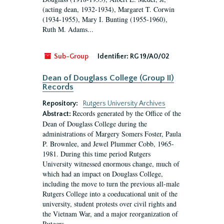
(acting dean, 1932-1934), Margaret T. Corwin
(1934-1955), Mary I. Bunting (1955-1960),
Ruth M. Adams...
Sub-Group
Identifier:
RG 19/A0/02
Dean of Douglass College (Group II)
Records
Repository:
Rutgers University Archives
Records generated by the Office of the
Abstract:
Dean of Douglass College during the
administrations of Margery Somers Foster, Paula
P. Brownlee, and Jewel Plummer Cobb, 1965-
1981. During this time period Rutgers
University witnessed enormous change, much of
which had an impact on Douglass College,
including the move to turn the previous all-male
Rutgers College into a coeducational unit of the
university, student protests over civil rights and
the Vietnam War, and a major reorganization of
Rutgers...