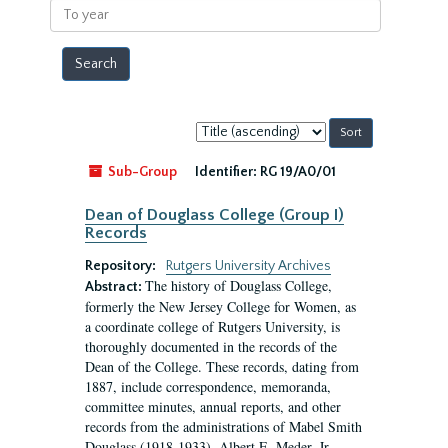
To
year
Sort
by:
Sub-Group
Identifier:
RG 19/A0/01
Dean of Douglass College (Group I)
Records
Repository:
Rutgers University Archives
The history of Douglass College,
Abstract:
formerly the New Jersey College for Women, as
a coordinate college of Rutgers University, is
thoroughly documented in the records of the
Dean of the College. These records, dating from
1887, include correspondence, memoranda,
committee minutes, annual reports, and other
records from the administrations of Mabel Smith
Douglass (1918-1933), Albert E. Meder, Jr,