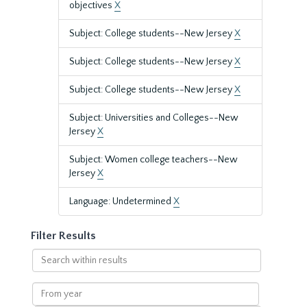
objectives
X
Subject: College students--New Jersey
X
Subject: College students--New Jersey
X
Subject: College students--New Jersey
X
Subject: Universities and Colleges--New
Jersey
X
Subject: Women college teachers--New
Jersey
X
Language: Undetermined
X
Filter Results
Search
within
results
From
year