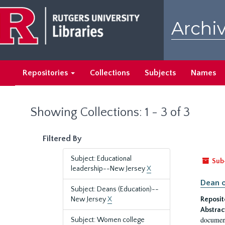
Skip
Skip
to
to
Archiv
main
search
content
results
Repositories
Collections
Subjects
Names
Showing Collections: 1 - 3 of 3
Filtered By
Subject: Educational
Sub
leadership--New Jersey
X
Dean o
Subject: Deans (Education)--
New Jersey
X
Reposit
Abstrac
document
Subject: Women college