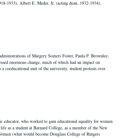
918-1933), Albert E. Meder, Jr, (acting dean, 1932-1934),
 administrations of Margery Somers Foster, Paula P. Brownlee,
essed enormous change, much of which had an impact on
a coeducational unit of the university, student protests over
fic educator, who worked to gain educational equality for women
’ life as a student at Barnard College, as a member of the New
r Women (what would become Douglass College of Rutgers