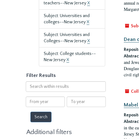
annual r
teachers--New Jersey
X
Margaret
Subject: Universities and
colleges--New Jersey
X
Sub
Subject: Universities and
Dean o
Colleges--New Jersey
X
Reposit
Subject: College students--
Abstrac
New Jersey
X
and Jewe
Douglass
civil ri
Filter Results
Search
within
Coll
results
From
To
Mabel 
year
year
Reposit
Abstrac
in the e
Additional filters
Jersey S