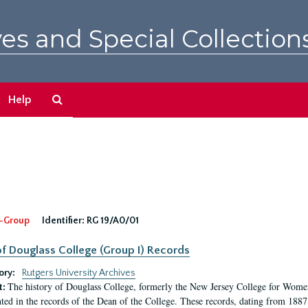
es and Special Collection
Search
Help
The
Archives
-Group
Identifier:
RG 19/A0/01
f Douglass College (Group I) Records
ory:
Rutgers University Archives
The history of Douglass College, formerly the New Jersey College for Women,
t:
ed in the records of the Dean of the College. These records, dating from 188