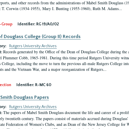
eports, and other records from the administrations of Mabel Smith Douglass (1
 T. Corwin (1934-1955), Mary I. Bunting (1955-1960), Ruth M. Adams...
-Group
Identifier:
RG 19/A0/02
f Douglass College (Group II) Records
ory:
Rutgers University Archives
Records generated by the Office of the Dean of Douglass College during the
t:
l Plummer Cobb, 1965-1981. During this time period Rutgers University witn
 College, including the move to turn the previous all-male Rutgers College into 
ghts and the Vietnam War, and a major reorganization of Rutgers...
ection
Identifier:
R-MC 60
Smith Douglass Papers
ory:
Rutgers University Archives
The papers of Mabel Smith Douglass document the life and career of a proli
t:
arly twentieth century. The papers consist of materials accrued during Douglass
tate Federation of Women’s Clubs, and as Dean of the New Jersey College fo