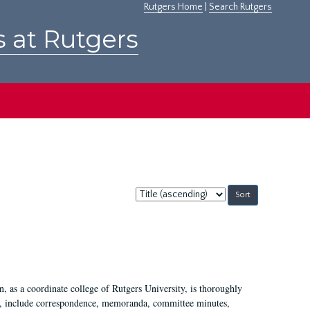
Rutgers Home
|
Search Rutgers
s at Rutgers
Sort
by:
 as a coordinate college of Rutgers University, is thoroughly
7, include correspondence, memoranda, committee minutes,