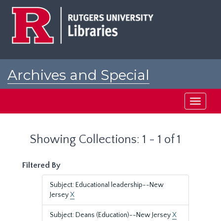
Skip
Skip
to
to
main
search
content
results
Archives and Special
Collections at Rutgers
Toggle
navigati
Showing Collections: 1 - 1 of 1
Filtered By
Subject: Educational leadership--New
Jersey
X
Subject: Deans (Education)--New Jersey
X