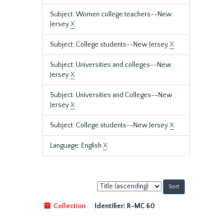
Subject: Women college teachers--New
Jersey
X
Subject: College students--New Jersey
X
Subject: Universities and colleges--New
Jersey
X
Subject: Universities and Colleges--New
Jersey
X
Subject: College students--New Jersey
X
Language: English
X
Sort
by:
Collection
Identifier:
R-MC 60