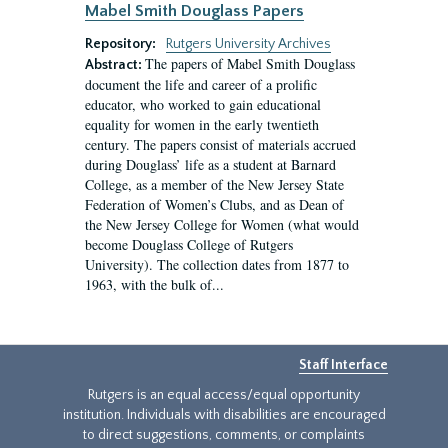
Mabel Smith Douglass Papers
Repository:
Rutgers University Archives
The papers of Mabel Smith Douglass
Abstract:
document the life and career of a prolific
educator, who worked to gain educational
equality for women in the early twentieth
century. The papers consist of materials accrued
during Douglass’ life as a student at Barnard
College, as a member of the New Jersey State
Federation of Women’s Clubs, and as Dean of
the New Jersey College for Women (what would
become Douglass College of Rutgers
University). The collection dates from 1877 to
1963, with the bulk of...
Staff Interface
Rutgers is an equal access/equal opportunity
institution. Individuals with disabilities are encouraged
to direct suggestions, comments, or complaints