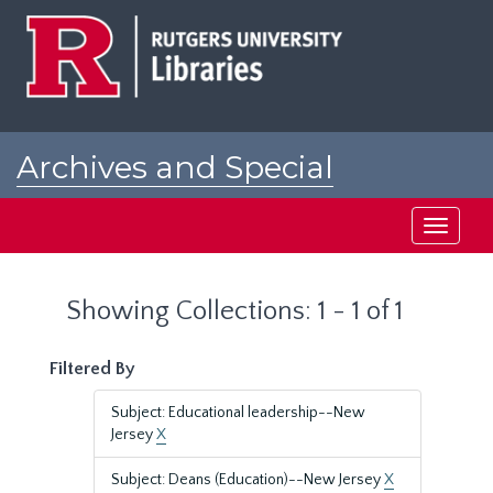
Skip
Skip
to
to
main
search
content
results
Archives and Special
Collections at Rutgers
Toggle
navigati
Showing Collections: 1 - 1 of 1
Filtered By
Subject: Educational leadership--New
Jersey
X
Subject: Deans (Education)--New Jersey
X