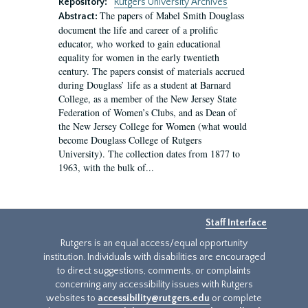
Repository:
Rutgers University Archives
The papers of Mabel Smith Douglass
Abstract:
document the life and career of a prolific
educator, who worked to gain educational
equality for women in the early twentieth
century. The papers consist of materials accrued
during Douglass’ life as a student at Barnard
College, as a member of the New Jersey State
Federation of Women’s Clubs, and as Dean of
the New Jersey College for Women (what would
become Douglass College of Rutgers
University). The collection dates from 1877 to
1963, with the bulk of...
Staff Interface
Rutgers is an equal access/equal opportunity
institution. Individuals with disabilities are encouraged
to direct suggestions, comments, or complaints
concerning any accessibility issues with Rutgers
websites to
accessibility@rutgers.edu
or complete