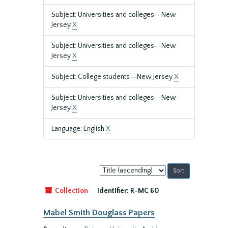
Subject: Universities and colleges--New
Jersey
X
Subject: Universities and colleges--New
Jersey
X
Subject: College students--New Jersey
X
Subject: Universities and colleges--New
Jersey
X
Language: English
X
Sort
by:
Collection
Identifier:
R-MC 60
Mabel Smith Douglass Papers