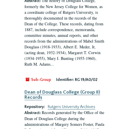
The history of Douglass College,
Abstract:
formerly the New Jersey College for Women, as
a coordinate college of Rutgers University, is
thoroughly documented in the records of the
Dean of the College. These records, dating from
1887, include correspondence, memoranda,
committee minutes, annual reports, and other
records from the administrations of Mabel Smith
Douglass (1918-1933), Albert E. Meder, Jr,
(acting dean, 1932-1934), Margaret T. Corwin
(1934-1955), Mary I. Bunting (1955-1960),
Ruth M. Adams...
Sub-Group
Identifier:
RG 19/A0/02
Dean of Douglass College (Group II)
Records
Repository:
Rutgers University Archives
Records generated by the Office of the
Abstract:
Dean of Douglass College during the
administrations of Margery Somers Foster, Paula