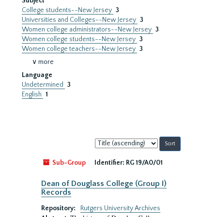
Subject
College students--New Jersey
3
Universities and Colleges--New Jersey
3
Women college administrators--New Jersey
3
Women college students--New Jersey
3
Women college teachers--New Jersey
3
∨ more
Language
Undetermined
3
English
1
Sort
by:
Sub-Group
Identifier:
RG 19/A0/01
Dean of Douglass College (Group I)
Records
Repository:
Rutgers University Archives