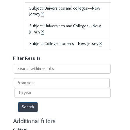
Subject: Universities and colleges--New
Jersey
X
Subject: Universities and Colleges--New
Jersey
X
Subject: College students--New Jersey
X
Filter Results
Search
within
results
From
year
To
year
Additional filters