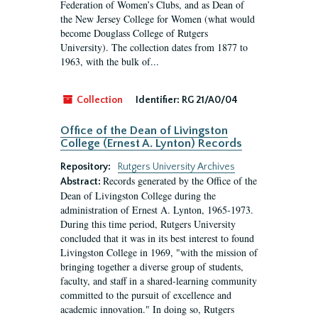
Federation of Women’s Clubs, and as Dean of
the New Jersey College for Women (what would
become Douglass College of Rutgers
University). The collection dates from 1877 to
1963, with the bulk of...
Collection
Identifier:
RG 21/A0/04
Office of the Dean of Livingston
College (Ernest A. Lynton) Records
Repository:
Rutgers University Archives
Records generated by the Office of the
Abstract:
Dean of Livingston College during the
administration of Ernest A. Lynton, 1965-1973.
During this time period, Rutgers University
concluded that it was in its best interest to found
Livingston College in 1969, "with the mission of
bringing together a diverse group of students,
faculty, and staff in a shared-learning community
committed to the pursuit of excellence and
academic innovation." In doing so, Rutgers