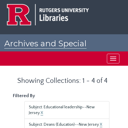
Skip
Skip
to
to
main
search
content
results
Archives and Special
Collections at Rutgers
Toggle
navigati
Showing Collections: 1 - 4 of 4
Filtered By
Subject: Educational leadership--New
Jersey
X
Subject: Deans (Education)--New Jersey
X