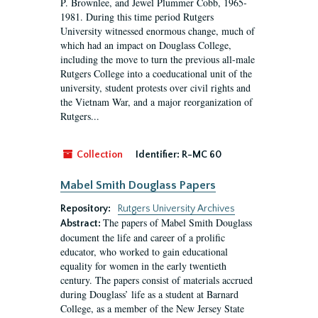
P. Brownlee, and Jewel Plummer Cobb, 1965-
1981. During this time period Rutgers
University witnessed enormous change, much of
which had an impact on Douglass College,
including the move to turn the previous all-male
Rutgers College into a coeducational unit of the
university, student protests over civil rights and
the Vietnam War, and a major reorganization of
Rutgers...
Collection
Identifier:
R-MC 60
Mabel Smith Douglass Papers
Repository:
Rutgers University Archives
The papers of Mabel Smith Douglass
Abstract:
document the life and career of a prolific
educator, who worked to gain educational
equality for women in the early twentieth
century. The papers consist of materials accrued
during Douglass’ life as a student at Barnard
College, as a member of the New Jersey State