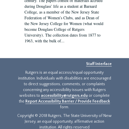
century. The papers consist of materials accrued
during Douglass’ life as a student at Barnard
College, as a member of the New Jersey State
Federation of Women’s Clubs, and as Dean of
the New Jersey College for Women (what would
become Douglass College of Rutgers
University). The collection dates from 1877 to
1963, with the bulk of...
Staff Interface
Rutgers is an equal access/equal opportunity
institution. Individuals with disabilities are encouraged
to direct suggestions, comments, or complaints
concerning any accessibility issues with Rutgers
websites to
accessibility@rutgers.edu
or complete
the
Report Accessibility Barrier / Provide Feedback
form.
Copyright © 2018 Rutgers, The State University of New
Jersey, an equal opportunity, affirmative action
institution. All rights reserved