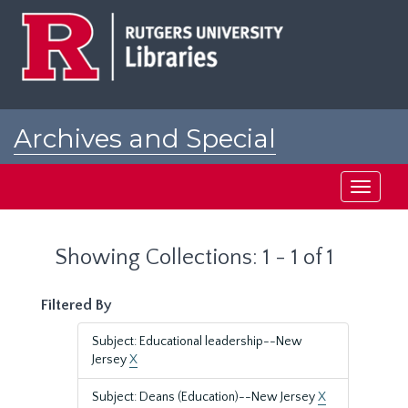
Skip
Skip
to
to
main
search
content
results
Archives and Special
Collections at Rutgers
Toggle
navigati
Showing Collections: 1 - 1 of 1
Filtered By
Subject: Educational leadership--New
Jersey
X
Subject: Deans (Education)--New Jersey
X