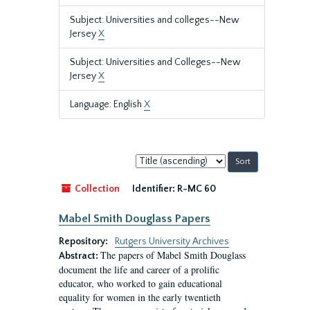
Subject: Universities and colleges--New
Jersey
X
Subject: Universities and Colleges--New
Jersey
X
Language: English
X
Sort
by:
Collection
Identifier:
R-MC 60
Mabel Smith Douglass Papers
Repository:
Rutgers University Archives
The papers of Mabel Smith Douglass
Abstract:
document the life and career of a prolific
educator, who worked to gain educational
equality for women in the early twentieth