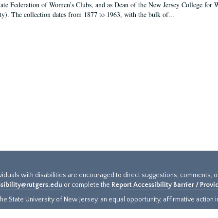
tate Federation of Women’s Clubs, and as Dean of the New Jersey College fo
ty). The collection dates from 1877 to 1963, with the bulk of...
ividuals with disabilities are encouraged to direct suggestions, comments, 
sibility@rutgers.edu
or complete the
Report Accessibility Barrier / Prov
e State University of New Jersey, an equal opportunity, affirmative action ins