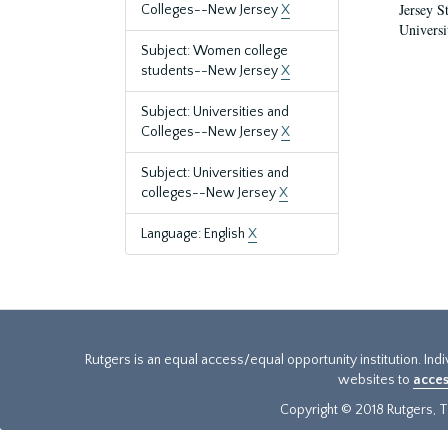
Jersey S
Colleges--New Jersey
X
Universi
Subject: Women college
students--New Jersey
X
Subject: Universities and
Colleges--New Jersey
X
Subject: Universities and
colleges--New Jersey
X
Language: English
X
Rutgers is an equal access/equal opportunity institution. Ind
websites to
acces
Copyright © 2018 Rutgers, Th