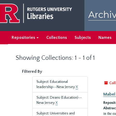
Skip
Skip
to
to
Archiv
main
search
content
results
Repositories
Collections
Subjects
Names
Showing Collections: 1 - 1 of 1
Filtered By
Subject: Educational
Coll
leadership--New Jersey
X
Mabel 
Subject: Deans (Education)--
New Jersey
X
Reposit
Abstrac
in the e
Subject: Universities and