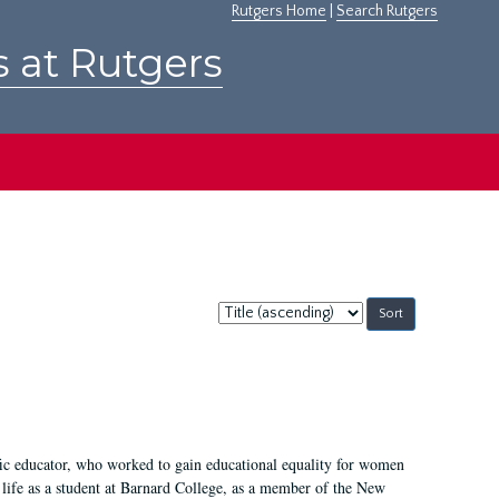
Rutgers Home
|
Search Rutgers
s at Rutgers
Sort
by:
fic educator, who worked to gain educational equality for women
’ life as a student at Barnard College, as a member of the New