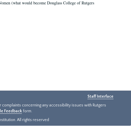
r Women (what would become Douglass College of Rutgers
Staff Interface
or complaints concerning any accessibility issues with Rutgers
ide Feedback
form.
titution. All rights reserved