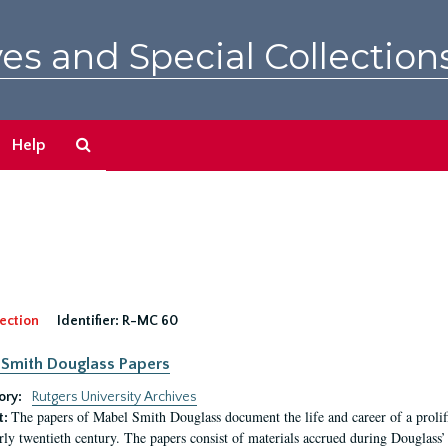
es and Special Collection
Search
Help
The
Archives
ection
Identifier:
R-MC 60
Smith Douglass Papers
ory:
Rutgers University Archives
The papers of Mabel Smith Douglass document the life and career of a proli
t:
arly twentieth century. The papers consist of materials accrued during Douglass