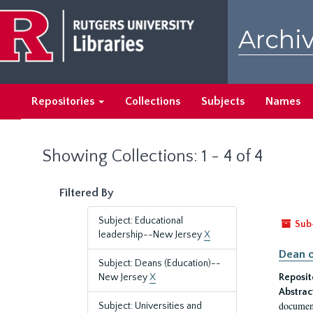
Skip
Skip
to
to
Archiv
main
search
content
results
Repositories
Collections
Subjects
Names
Showing Collections: 1 - 4 of 4
Filtered By
Subject: Educational
Sub
leadership--New Jersey
X
Dean o
Subject: Deans (Education)--
New Jersey
X
Reposit
Abstrac
document
Subject: Universities and