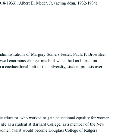
918-1933), Albert E. Meder, Jr, (acting dean, 1932-1934),
 administrations of Margery Somers Foster, Paula P. Brownlee,
essed enormous change, much of which had an impact on
a coeducational unit of the university, student protests over
fic educator, who worked to gain educational equality for women
’ life as a student at Barnard College, as a member of the New
r Women (what would become Douglass College of Rutgers