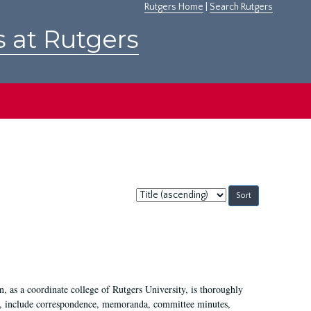
Rutgers Home
|
Search Rutgers
s at Rutgers
Sort
by:
 as a coordinate college of Rutgers University, is thoroughly
7, include correspondence, memoranda, committee minutes,