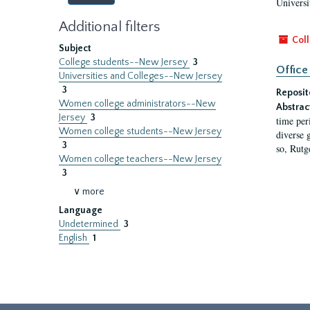
Universi
Additional filters
Coll
Subject
College students--New Jersey
3
Office
Universities and Colleges--New Jersey
3
Reposit
Women college administrators--New
Abstrac
Jersey
3
time per
Women college students--New Jersey
diverse 
3
so, Rutg
Women college teachers--New Jersey
3
∨ more
Language
Undetermined
3
English
1