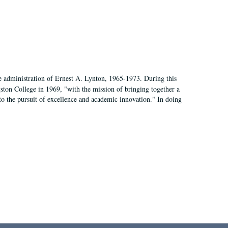
e administration of Ernest A. Lynton, 1965-1973. During this
ngston College in 1969, "with the mission of bringing together a
to the pursuit of excellence and academic innovation." In doing