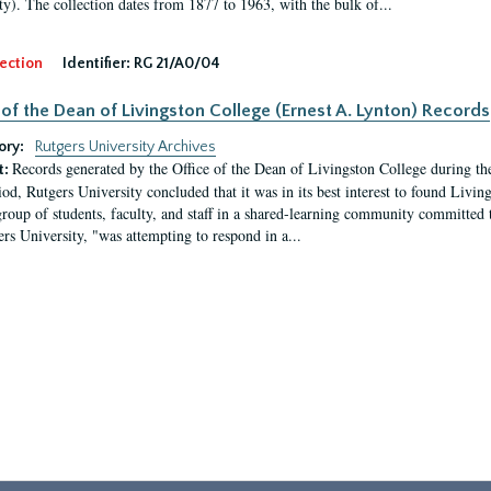
ty). The collection dates from 1877 to 1963, with the bulk of...
ection
Identifier:
RG 21/A0/04
 of the Dean of Livingston College (Ernest A. Lynton) Records
ory:
Rutgers University Archives
Records generated by the Office of the Dean of Livingston College during th
t:
iod, Rutgers University concluded that it was in its best interest to found Livi
group of students, faculty, and staff in a shared-learning community committed 
ers University, "was attempting to respond in a...