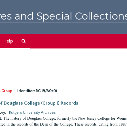
es and Special Collection
Search
Help
The
Archives
-Group
Identifier:
RG 19/A0/01
f Douglass College (Group I) Records
ory:
Rutgers University Archives
The history of Douglass College, formerly the New Jersey College for Women,
t:
ed in the records of the Dean of the College. These records, dating from 188