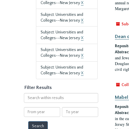
annual r
Colleges--New Jersey
X
Margaret
Subject: Universities and
Colleges--New Jersey
X
Sub
Subject: Universities and
Dean o
Colleges--New Jersey
X
Reposit
Subject: Universities and
Abstrac
Colleges--New Jersey
X
and Jewe
Douglass
Subject: Universities and
civil ri
Colleges--New Jersey
X
Coll
Filter Results
Search
Mabel 
within
Reposit
results
From
To
Abstrac
year
year
in the e
Jersey S