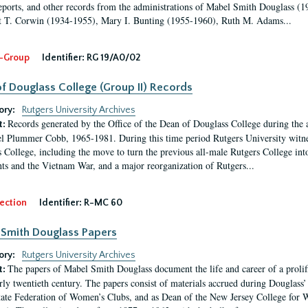
eports, and other records from the administrations of Mabel Smith Douglass (1
 T. Corwin (1934-1955), Mary I. Bunting (1955-1960), Ruth M. Adams...
-Group
Identifier:
RG 19/A0/02
f Douglass College (Group II) Records
ory:
Rutgers University Archives
Records generated by the Office of the Dean of Douglass College during the
t:
l Plummer Cobb, 1965-1981. During this time period Rutgers University witn
 College, including the move to turn the previous all-male Rutgers College into 
ghts and the Vietnam War, and a major reorganization of Rutgers...
ection
Identifier:
R-MC 60
Smith Douglass Papers
ory:
Rutgers University Archives
The papers of Mabel Smith Douglass document the life and career of a proli
t:
arly twentieth century. The papers consist of materials accrued during Douglass
tate Federation of Women’s Clubs, and as Dean of the New Jersey College fo