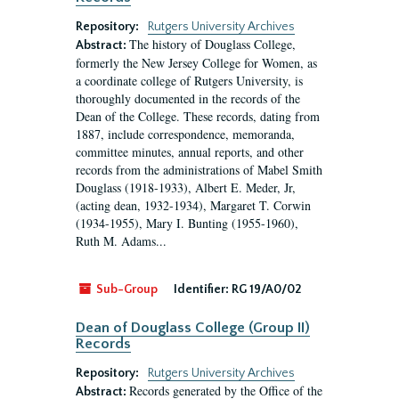
Repository:
Rutgers University Archives
The history of Douglass College,
Abstract:
formerly the New Jersey College for Women, as
a coordinate college of Rutgers University, is
thoroughly documented in the records of the
Dean of the College. These records, dating from
1887, include correspondence, memoranda,
committee minutes, annual reports, and other
records from the administrations of Mabel Smith
Douglass (1918-1933), Albert E. Meder, Jr,
(acting dean, 1932-1934), Margaret T. Corwin
(1934-1955), Mary I. Bunting (1955-1960),
Ruth M. Adams...
Sub-Group
Identifier:
RG 19/A0/02
Dean of Douglass College (Group II)
Records
Repository:
Rutgers University Archives
Records generated by the Office of the
Abstract: