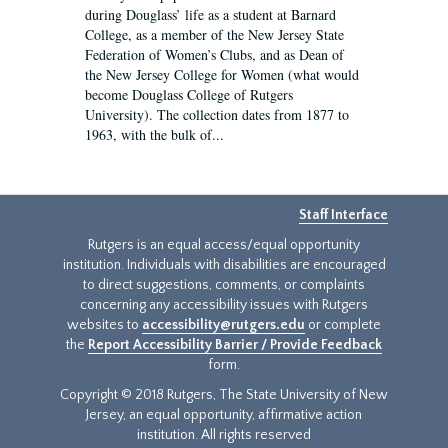
during Douglass’ life as a student at Barnard
College, as a member of the New Jersey State
Federation of Women’s Clubs, and as Dean of
the New Jersey College for Women (what would
become Douglass College of Rutgers
University). The collection dates from 1877 to
1963, with the bulk of...
Staff Interface
Rutgers is an equal access/equal opportunity
institution. Individuals with disabilities are encouraged
to direct suggestions, comments, or complaints
concerning any accessibility issues with Rutgers
websites to
accessibility@rutgers.edu
or complete
the
Report Accessibility Barrier / Provide Feedback
form.
Copyright © 2018 Rutgers, The State University of New
Jersey, an equal opportunity, affirmative action
institution. All rights reserved