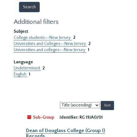
Additional filters
Subject
College students--New Jersey
2
Universities and Colleges--New Jersey
2
Universities and colleges--New Jersey
1
Language
Undetermined
2
English
1
Sort
by:
Sub-Group
Identifier:
RG 19/A0/01
Dean of Douglass College (Group I)
Records