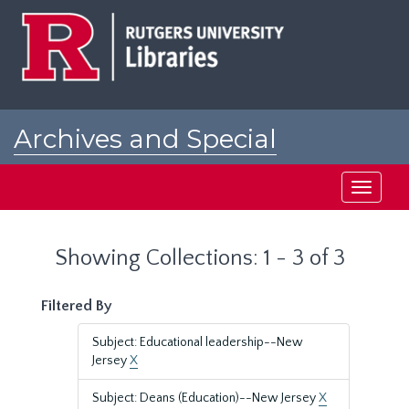
Skip
Skip
to
to
main
search
content
results
Archives and Special
Collections at Rutgers
Toggle
navigati
Showing Collections: 1 - 3 of 3
Filtered By
Subject: Educational leadership--New
Jersey
X
Subject: Deans (Education)--New Jersey
X