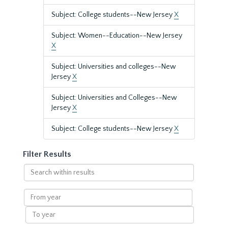
Subject: College students--New Jersey
X
Subject: Women--Education--New Jersey
X
Subject: Universities and colleges--New
Jersey
X
Subject: Universities and Colleges--New
Jersey
X
Subject: College students--New Jersey
X
Filter Results
Search
within
results
From
year
To
year