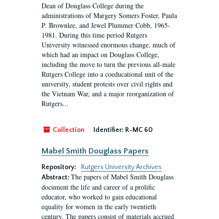
Dean of Douglass College during the
administrations of Margery Somers Foster, Paula
P. Brownlee, and Jewel Plummer Cobb, 1965-
1981. During this time period Rutgers
University witnessed enormous change, much of
which had an impact on Douglass College,
including the move to turn the previous all-male
Rutgers College into a coeducational unit of the
university, student protests over civil rights and
the Vietnam War, and a major reorganization of
Rutgers...
Collection
Identifier:
R-MC 60
Mabel Smith Douglass Papers
Repository:
Rutgers University Archives
The papers of Mabel Smith Douglass
Abstract:
document the life and career of a prolific
educator, who worked to gain educational
equality for women in the early twentieth
century. The papers consist of materials accrued