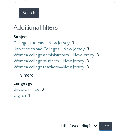
year
Additional filters
Subject
College students--New Jersey
3
Universities and Colleges--New Jersey
3
Women college administrators--New Jersey
3
Women college students--New Jersey
3
Women college teachers--New Jersey
3
∨ more
Language
Undetermined
3
English
1
Sort
by: