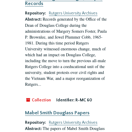
Records
Repository:
Rutgers University Archives
Records generated by the Office of the
Abstract:
Dean of Douglass College during the
administrations of Margery Somers Foster, Paula
P. Brownlee, and Jewel Plummer Cobb, 1965-
1981. During this time period Rutgers
University witnessed enormous change, much of
which had an impact on Douglass College,
including the move to turn the previous all-male
Rutgers College into a coeducational unit of the
university, student protests over civil rights and
the Vietnam War, and a major reorganization of
Rutgers...
Collection
Identifier:
R-MC 60
Mabel Smith Douglass Papers
Repository:
Rutgers University Archives
The papers of Mabel Smith Douglass
Abstract: