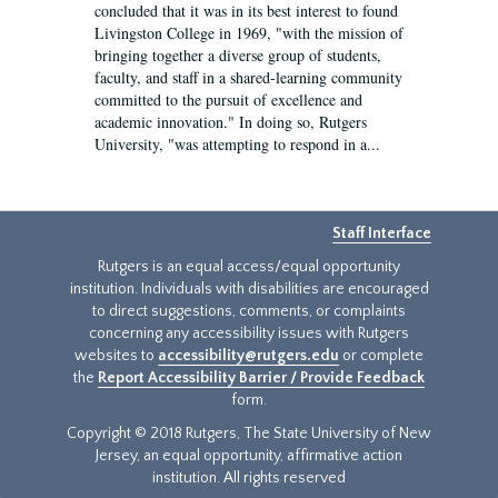
concluded that it was in its best interest to found
Livingston College in 1969, "with the mission of
bringing together a diverse group of students,
faculty, and staff in a shared-learning community
committed to the pursuit of excellence and
academic innovation." In doing so, Rutgers
University, "was attempting to respond in a...
Staff Interface
Rutgers is an equal access/equal opportunity
institution. Individuals with disabilities are encouraged
to direct suggestions, comments, or complaints
concerning any accessibility issues with Rutgers
websites to
accessibility@rutgers.edu
or complete
the
Report Accessibility Barrier / Provide Feedback
form.
Copyright © 2018 Rutgers, The State University of New
Jersey, an equal opportunity, affirmative action
institution. All rights reserved