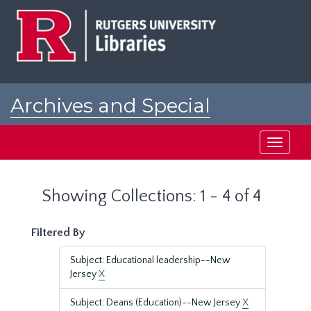
Skip
Skip
to
to
main
search
content
results
Archives and Special
Collections at Rutgers
Toggle
navigati
Showing Collections: 1 - 4 of 4
Filtered By
Subject: Educational leadership--New
Jersey
X
Subject: Deans (Education)--New Jersey
X