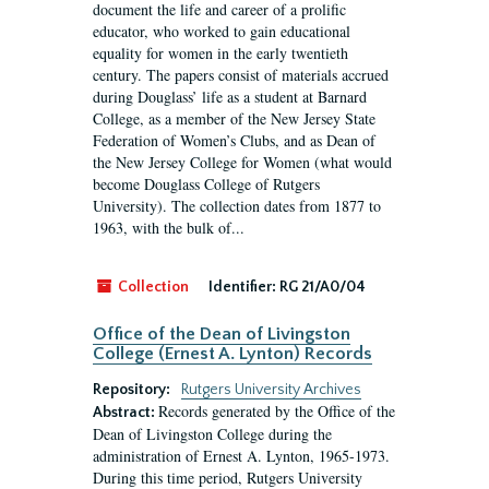
document the life and career of a prolific
educator, who worked to gain educational
equality for women in the early twentieth
century. The papers consist of materials accrued
during Douglass’ life as a student at Barnard
College, as a member of the New Jersey State
Federation of Women’s Clubs, and as Dean of
the New Jersey College for Women (what would
become Douglass College of Rutgers
University). The collection dates from 1877 to
1963, with the bulk of...
Collection
Identifier:
RG 21/A0/04
Office of the Dean of Livingston
College (Ernest A. Lynton) Records
Repository:
Rutgers University Archives
Records generated by the Office of the
Abstract:
Dean of Livingston College during the
administration of Ernest A. Lynton, 1965-1973.
During this time period, Rutgers University