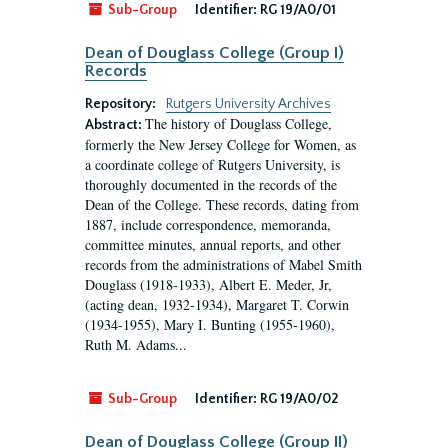
Sub-Group
Identifier:
RG 19/A0/01
Dean of Douglass College (Group I)
Records
Repository:
Rutgers University Archives
The history of Douglass College,
Abstract:
formerly the New Jersey College for Women, as
a coordinate college of Rutgers University, is
thoroughly documented in the records of the
Dean of the College. These records, dating from
1887, include correspondence, memoranda,
committee minutes, annual reports, and other
records from the administrations of Mabel Smith
Douglass (1918-1933), Albert E. Meder, Jr,
(acting dean, 1932-1934), Margaret T. Corwin
(1934-1955), Mary I. Bunting (1955-1960),
Ruth M. Adams...
Sub-Group
Identifier:
RG 19/A0/02
Dean of Douglass College (Group II)