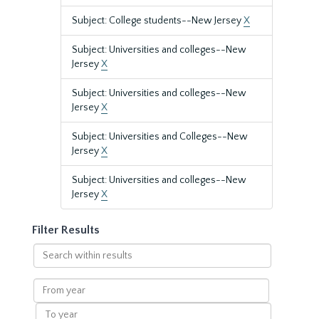
Subject: College students--New Jersey
X
Subject: Universities and colleges--New
Jersey
X
Subject: Universities and colleges--New
Jersey
X
Subject: Universities and Colleges--New
Jersey
X
Subject: Universities and colleges--New
Jersey
X
Filter Results
Search
within
results
From
year
To