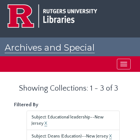
Skip
Skip
to
to
main
search
content
results
Archives and Special
Collections at Rutgers
Toggle
navigati
Showing Collections: 1 - 3 of 3
Filtered By
Subject: Educational leadership--New
Jersey
X
Subject: Deans (Education)--New Jersey
X