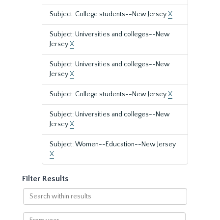
Subject: College students--New Jersey
X
Subject: Universities and colleges--New
Jersey
X
Subject: Universities and colleges--New
Jersey
X
Subject: College students--New Jersey
X
Subject: Universities and colleges--New
Jersey
X
Subject: Women--Education--New Jersey
X
Filter Results
Search
within
results
From