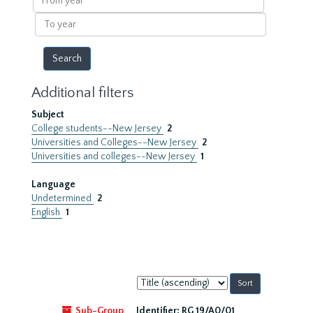
year
To
year
Additional filters
Subject
College students--New Jersey
2
Universities and Colleges--New Jersey
2
Universities and colleges--New Jersey
1
Language
Undetermined
2
English
1
Sort
by:
Sub-Group
Identifier:
RG 19/A0/01