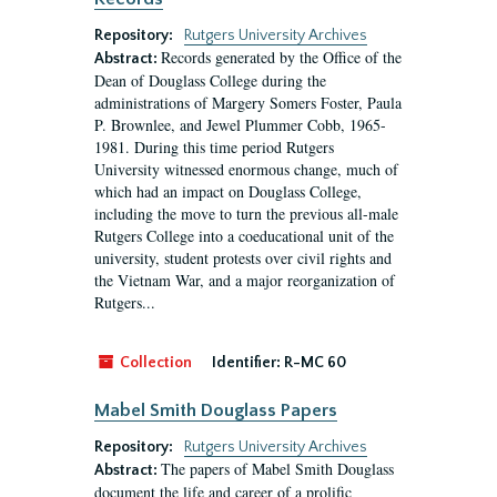
Repository:
Rutgers University Archives
Records generated by the Office of the
Abstract:
Dean of Douglass College during the
administrations of Margery Somers Foster, Paula
P. Brownlee, and Jewel Plummer Cobb, 1965-
1981. During this time period Rutgers
University witnessed enormous change, much of
which had an impact on Douglass College,
including the move to turn the previous all-male
Rutgers College into a coeducational unit of the
university, student protests over civil rights and
the Vietnam War, and a major reorganization of
Rutgers...
Collection
Identifier:
R-MC 60
Mabel Smith Douglass Papers
Repository:
Rutgers University Archives
The papers of Mabel Smith Douglass
Abstract:
document the life and career of a prolific