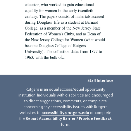
educator, who worked to gain educational
equality for women in the early twentieth
century. The papers consist of materials accrued
during Douglass’ life as a student at Barnard
College, as a member of the New Jersey State
Federation of Women’s Clubs, and as Dean of
the New Jersey College for Women (what would
become Douglass College of Rutgers
University). The collection dates from 1877 to
1963, with the bulk of...
Staff Interface
Rutgers is an equal access/equal opportunity
institution. Individuals with disabilities are encouraged
to direct suggestions, comments, or complaints
concerning any accessibility issues with Rutgers
websites to
accessibility@rutgers.edu
or complete
the
Report Accessibility Barrier / Provide Feedback
form.