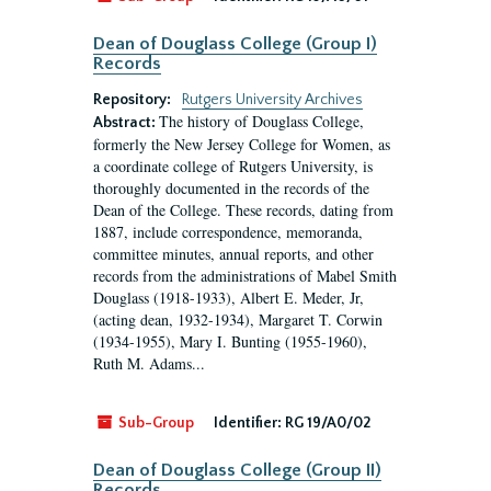
Dean of Douglass College (Group I)
Records
Repository:
Rutgers University Archives
The history of Douglass College,
Abstract:
formerly the New Jersey College for Women, as
a coordinate college of Rutgers University, is
thoroughly documented in the records of the
Dean of the College. These records, dating from
1887, include correspondence, memoranda,
committee minutes, annual reports, and other
records from the administrations of Mabel Smith
Douglass (1918-1933), Albert E. Meder, Jr,
(acting dean, 1932-1934), Margaret T. Corwin
(1934-1955), Mary I. Bunting (1955-1960),
Ruth M. Adams...
Sub-Group
Identifier:
RG 19/A0/02
Dean of Douglass College (Group II)
Records