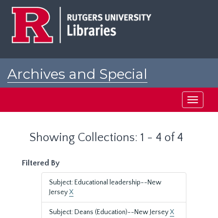
Skip
Skip
to
to
main
search
content
results
Archives and Special
Collections at Rutgers
Toggle
navigati
Showing Collections: 1 - 4 of 4
Filtered By
Subject: Educational leadership--New
Jersey
X
Subject: Deans (Education)--New Jersey
X