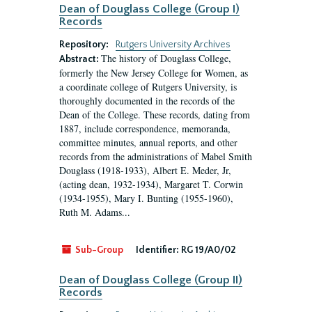
Dean of Douglass College (Group I)
Records
Repository:
Rutgers University Archives
The history of Douglass College,
Abstract:
formerly the New Jersey College for Women, as
a coordinate college of Rutgers University, is
thoroughly documented in the records of the
Dean of the College. These records, dating from
1887, include correspondence, memoranda,
committee minutes, annual reports, and other
records from the administrations of Mabel Smith
Douglass (1918-1933), Albert E. Meder, Jr,
(acting dean, 1932-1934), Margaret T. Corwin
(1934-1955), Mary I. Bunting (1955-1960),
Ruth M. Adams...
Sub-Group
Identifier:
RG 19/A0/02
Dean of Douglass College (Group II)
Records