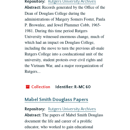
Repository:
Rutgers University Archives
Records generated by the Office of the
Abstract:
Dean of Douglass College during the
administrations of Margery Somers Foster, Paula
P. Brownlee, and Jewel Plummer Cobb, 1965-
1981. During this time period Rutgers
University witnessed enormous change, much of
which had an impact on Douglass College,
including the move to turn the previous all-male
Rutgers College into a coeducational unit of the
university, student protests over civil rights and
the Vietnam War, and a major reorganization of
Rutgers...
Collection
Identifier:
R-MC 60
Mabel Smith Douglass Papers
Repository:
Rutgers University Archives
The papers of Mabel Smith Douglass
Abstract:
document the life and career of a prolific
educator, who worked to gain educational