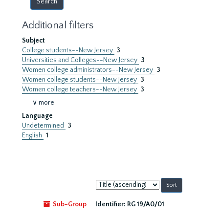
Additional filters
Subject
College students--New Jersey
3
Universities and Colleges--New Jersey
3
Women college administrators--New Jersey
3
Women college students--New Jersey
3
Women college teachers--New Jersey
3
∨ more
Language
Undetermined
3
English
1
Sort
by:
Sub-Group
Identifier:
RG 19/A0/01