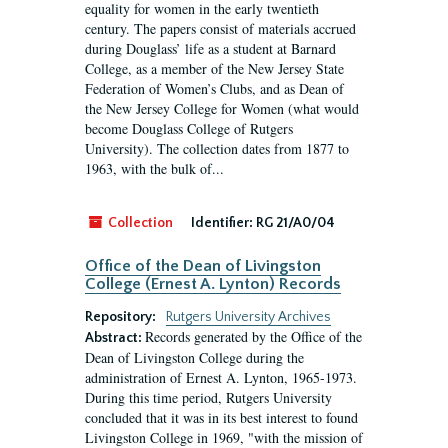
equality for women in the early twentieth
century. The papers consist of materials accrued
during Douglass’ life as a student at Barnard
College, as a member of the New Jersey State
Federation of Women’s Clubs, and as Dean of
the New Jersey College for Women (what would
become Douglass College of Rutgers
University). The collection dates from 1877 to
1963, with the bulk of...
Collection
Identifier:
RG 21/A0/04
Office of the Dean of Livingston
College (Ernest A. Lynton) Records
Repository:
Rutgers University Archives
Records generated by the Office of the
Abstract:
Dean of Livingston College during the
administration of Ernest A. Lynton, 1965-1973.
During this time period, Rutgers University
concluded that it was in its best interest to found
Livingston College in 1969, "with the mission of