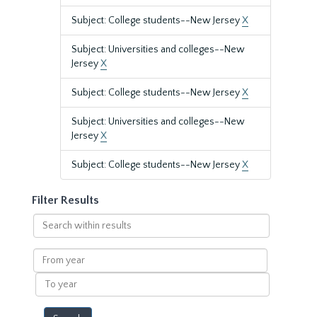
Subject: College students--New Jersey
X
Subject: Universities and colleges--New
Jersey
X
Subject: College students--New Jersey
X
Subject: Universities and colleges--New
Jersey
X
Subject: College students--New Jersey
X
Filter Results
Search
within
results
From
year
To
year