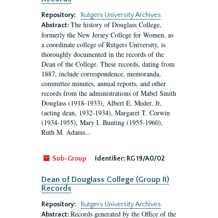
Repository:
Rutgers University Archives
The history of Douglass College,
Abstract:
formerly the New Jersey College for Women, as
a coordinate college of Rutgers University, is
thoroughly documented in the records of the
Dean of the College. These records, dating from
1887, include correspondence, memoranda,
committee minutes, annual reports, and other
records from the administrations of Mabel Smith
Douglass (1918-1933), Albert E. Meder, Jr,
(acting dean, 1932-1934), Margaret T. Corwin
(1934-1955), Mary I. Bunting (1955-1960),
Ruth M. Adams...
Sub-Group
Identifier:
RG 19/A0/02
Dean of Douglass College (Group II)
Records
Repository:
Rutgers University Archives
Records generated by the Office of the
Abstract: