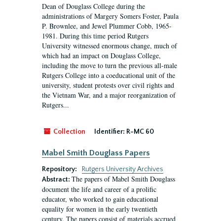
Dean of Douglass College during the
administrations of Margery Somers Foster, Paula
P. Brownlee, and Jewel Plummer Cobb, 1965-
1981. During this time period Rutgers
University witnessed enormous change, much of
which had an impact on Douglass College,
including the move to turn the previous all-male
Rutgers College into a coeducational unit of the
university, student protests over civil rights and
the Vietnam War, and a major reorganization of
Rutgers...
Collection
Identifier:
R-MC 60
Mabel Smith Douglass Papers
Repository:
Rutgers University Archives
The papers of Mabel Smith Douglass
Abstract:
document the life and career of a prolific
educator, who worked to gain educational
equality for women in the early twentieth
century. The papers consist of materials accrued