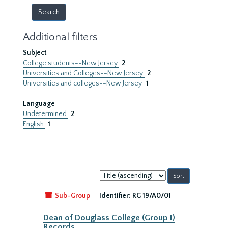
Additional filters
Subject
College students--New Jersey
2
Universities and Colleges--New Jersey
2
Universities and colleges--New Jersey
1
Language
Undetermined
2
English
1
Sort
by:
Sub-Group
Identifier:
RG 19/A0/01
Dean of Douglass College (Group I)
Records