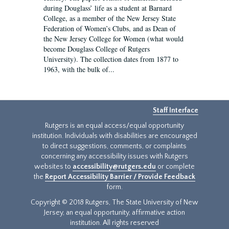
during Douglass’ life as a student at Barnard
College, as a member of the New Jersey State
Federation of Women’s Clubs, and as Dean of
the New Jersey College for Women (what would
become Douglass College of Rutgers
University). The collection dates from 1877 to
1963, with the bulk of...
Staff Interface
Rutgers is an equal access/equal opportunity
institution. Individuals with disabilities are encouraged
to direct suggestions, comments, or complaints
concerning any accessibility issues with Rutgers
websites to
accessibility@rutgers.edu
or complete
the
Report Accessibility Barrier / Provide Feedback
form.
Copyright © 2018 Rutgers, The State University of New
Jersey, an equal opportunity, affirmative action
institution. All rights reserved