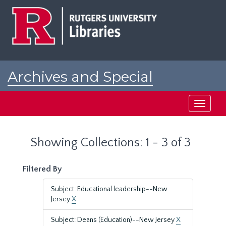
Skip
Skip
to
to
main
search
content
results
Archives and Special
Collections at Rutgers
Toggle
navigati
Showing Collections: 1 - 3 of 3
Filtered By
Subject: Educational leadership--New
Jersey
X
Subject: Deans (Education)--New Jersey
X