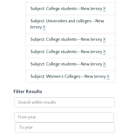
Subject: College students--New Jersey
X
Subject: Universities and colleges--New
Jersey
X
Subject: College students--New Jersey
X
Subject: College students--New Jersey
X
Subject: College students--New Jersey
X
Subject: Women's Colleges--New Jersey
X
Filter Results
Search
within
results
From
year
To
year