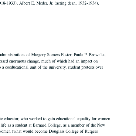
918-1933), Albert E. Meder, Jr, (acting dean, 1932-1934),
 administrations of Margery Somers Foster, Paula P. Brownlee,
essed enormous change, much of which had an impact on
a coeducational unit of the university, student protests over
fic educator, who worked to gain educational equality for women
’ life as a student at Barnard College, as a member of the New
r Women (what would become Douglass College of Rutgers