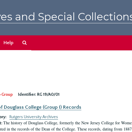
es and Special Collection
Search
Help
The
Archives
-Group
Identifier:
RG 19/A0/01
f Douglass College (Group I) Records
ory:
Rutgers University Archives
The history of Douglass College, formerly the New Jersey College for Women,
t:
ed in the records of the Dean of the College. These records, dating from 188