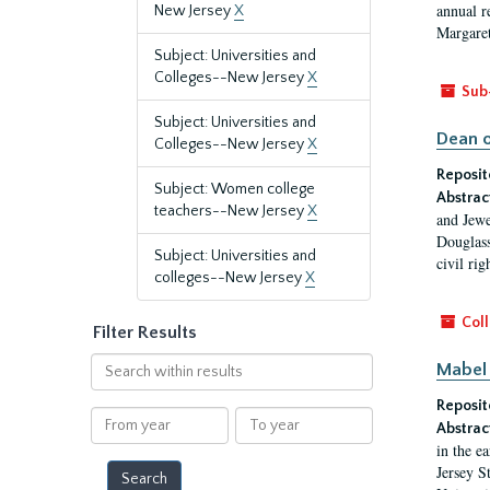
annual r
New Jersey
X
Margaret
Subject: Universities and
Colleges--New Jersey
X
Sub
Subject: Universities and
Dean o
Colleges--New Jersey
X
Reposit
Subject: Women college
Abstrac
teachers--New Jersey
X
and Jewe
Douglass
Subject: Universities and
civil ri
colleges--New Jersey
X
Coll
Filter Results
Search
Mabel 
within
Reposit
results
From
To
Abstrac
year
year
in the e
Jersey S