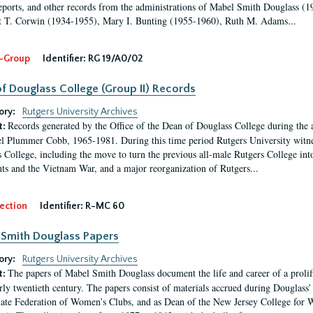
eports, and other records from the administrations of Mabel Smith Douglass (1
 T. Corwin (1934-1955), Mary I. Bunting (1955-1960), Ruth M. Adams...
-Group
Identifier:
RG 19/A0/02
f Douglass College (Group II) Records
ory:
Rutgers University Archives
Records generated by the Office of the Dean of Douglass College during the
t:
l Plummer Cobb, 1965-1981. During this time period Rutgers University witn
 College, including the move to turn the previous all-male Rutgers College into 
ghts and the Vietnam War, and a major reorganization of Rutgers...
ection
Identifier:
R-MC 60
Smith Douglass Papers
ory:
Rutgers University Archives
The papers of Mabel Smith Douglass document the life and career of a proli
t:
arly twentieth century. The papers consist of materials accrued during Douglass
tate Federation of Women’s Clubs, and as Dean of the New Jersey College fo