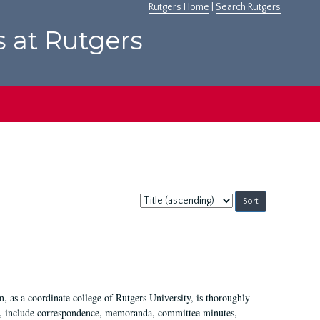
Rutgers Home
|
Search Rutgers
s at Rutgers
Sort
by:
 as a coordinate college of Rutgers University, is thoroughly
7, include correspondence, memoranda, committee minutes,