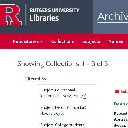
Skip
Skip
to
to
Archiv
main
search
content
results
Repositories
Collections
Subjects
Names
Showing Collections: 1 - 3 of 3
Filtered By
Subject: Educational
Sub
leadership--New Jersey
X
Dean o
Subject: Deans (Education)--
New Jersey
X
Reposit
Abstrac
document
Subject: College students--