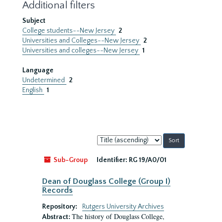
Additional filters
Subject
College students--New Jersey
2
Universities and Colleges--New Jersey
2
Universities and colleges--New Jersey
1
Language
Undetermined
2
English
1
Sort
by:
Sub-Group
Identifier:
RG 19/A0/01
Dean of Douglass College (Group I)
Records
Repository:
Rutgers University Archives
The history of Douglass College,
Abstract: