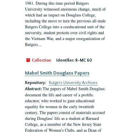
1981. During this time period Rutgers
University witnessed enormous change, much of
which had an impact on Douglass College,
including the move to turn the previous all-male
Rutgers College into a coeducational unit of the
university, student protests over civil rights and
the Vietnam War, and a major reorganization of
Rutgers...
Collection
Identifier:
R-MC 60
Mabel Smith Douglass Papers
Repository:
Rutgers University Archives
The papers of Mabel Smith Douglass
Abstract:
document the life and career of a prolific
educator, who worked to gain educational
equality for women in the early twentieth
century. The papers consist of materials accrued
during Douglass’ life as a student at Barnard
College, as a member of the New Jersey State
Federation of Women’s Clubs, and as Dean of