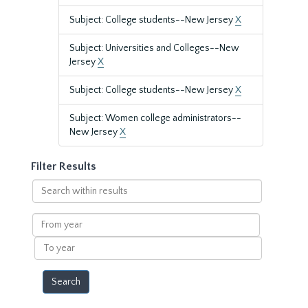
Subject: College students--New Jersey
X
Subject: Universities and Colleges--New
Jersey
X
Subject: College students--New Jersey
X
Subject: Women college administrators--
New Jersey
X
Filter Results
Search
within
results
From
year
To
year