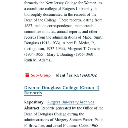
formerly the New Jersey College for Women, as
a coordinate college of Rutgers University, is
thoroughly documented in the records of the
Dean of the College. These records, dating from
1887, include correspondence, memoranda,
committee minutes, annual reports, and other
records from the administrations of Mabel Smith
Douglass (1918-1933), Albert E. Meder, Jr,
(acting dean, 1932-1934), Margaret T. Corwin
(1934-1955), Mary I. Bunting (1955-1960),
Ruth M. Adams...
Sub-Group
Identifier:
RG 19/A0/02
Dean of Douglass College (Group II)
Records
Repository:
Rutgers University Archives
Records generated by the Office of the
Abstract:
Dean of Douglass College during the
administrations of Margery Somers Foster, Paula
P. Brownlee, and Jewel Plummer Cobb, 1965-