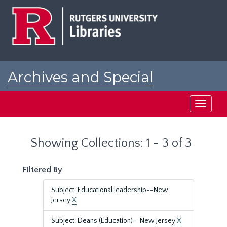
Skip
Skip
to
to
main
search
content
results
Archives and Special
Collections at Rutgers
Toggle
navigati
Showing Collections: 1 - 3 of 3
Filtered By
Subject: Educational leadership--New
Jersey
X
Subject: Deans (Education)--New Jersey
X