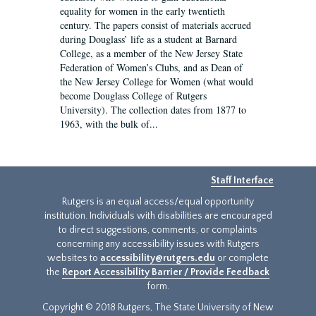
equality for women in the early twentieth
century. The papers consist of materials accrued
during Douglass’ life as a student at Barnard
College, as a member of the New Jersey State
Federation of Women’s Clubs, and as Dean of
the New Jersey College for Women (what would
become Douglass College of Rutgers
University). The collection dates from 1877 to
1963, with the bulk of...
Staff Interface
Rutgers is an equal access/equal opportunity
institution. Individuals with disabilities are encouraged
to direct suggestions, comments, or complaints
concerning any accessibility issues with Rutgers
websites to
accessibility@rutgers.edu
or complete
the
Report Accessibility Barrier / Provide Feedback
form.
Copyright © 2018 Rutgers, The State University of New