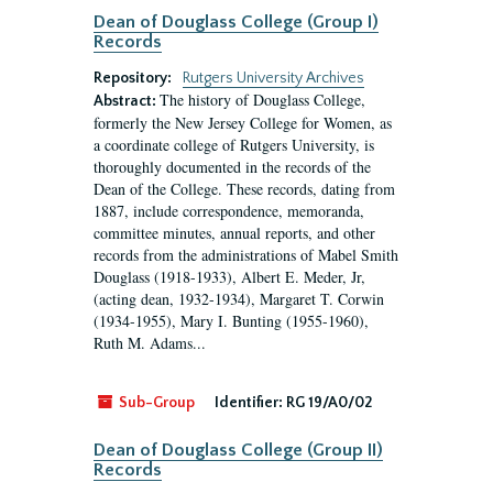
Dean of Douglass College (Group I)
Records
Repository:
Rutgers University Archives
The history of Douglass College,
Abstract:
formerly the New Jersey College for Women, as
a coordinate college of Rutgers University, is
thoroughly documented in the records of the
Dean of the College. These records, dating from
1887, include correspondence, memoranda,
committee minutes, annual reports, and other
records from the administrations of Mabel Smith
Douglass (1918-1933), Albert E. Meder, Jr,
(acting dean, 1932-1934), Margaret T. Corwin
(1934-1955), Mary I. Bunting (1955-1960),
Ruth M. Adams...
Sub-Group
Identifier:
RG 19/A0/02
Dean of Douglass College (Group II)
Records