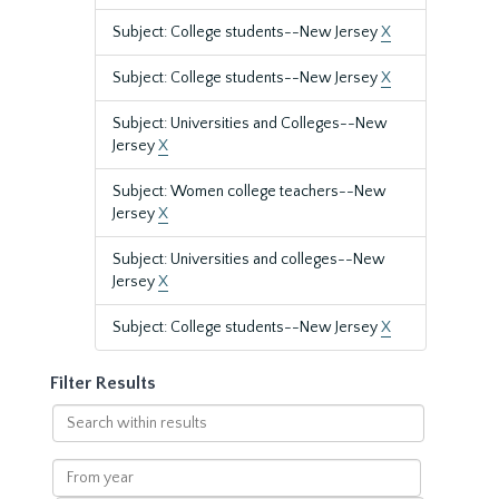
Subject: College students--New Jersey
X
Subject: College students--New Jersey
X
Subject: Universities and Colleges--New
Jersey
X
Subject: Women college teachers--New
Jersey
X
Subject: Universities and colleges--New
Jersey
X
Subject: College students--New Jersey
X
Filter Results
Search
within
results
From
year