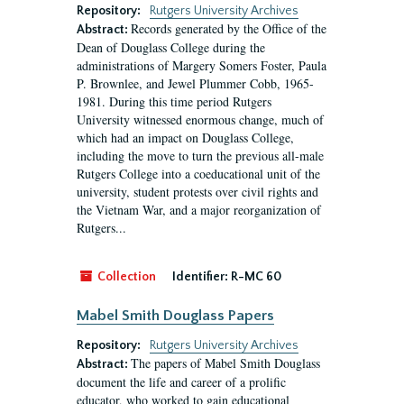
Repository:
Rutgers University Archives
Records generated by the Office of the
Abstract:
Dean of Douglass College during the
administrations of Margery Somers Foster, Paula
P. Brownlee, and Jewel Plummer Cobb, 1965-
1981. During this time period Rutgers
University witnessed enormous change, much of
which had an impact on Douglass College,
including the move to turn the previous all-male
Rutgers College into a coeducational unit of the
university, student protests over civil rights and
the Vietnam War, and a major reorganization of
Rutgers...
Collection
Identifier:
R-MC 60
Mabel Smith Douglass Papers
Repository:
Rutgers University Archives
The papers of Mabel Smith Douglass
Abstract:
document the life and career of a prolific
educator, who worked to gain educational