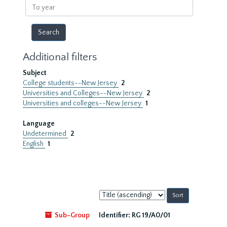
To
year
Additional filters
Subject
College students--New Jersey
2
Universities and Colleges--New Jersey
2
Universities and colleges--New Jersey
1
Language
Undetermined
2
English
1
Sort
by:
Sub-Group
Identifier:
RG 19/A0/01