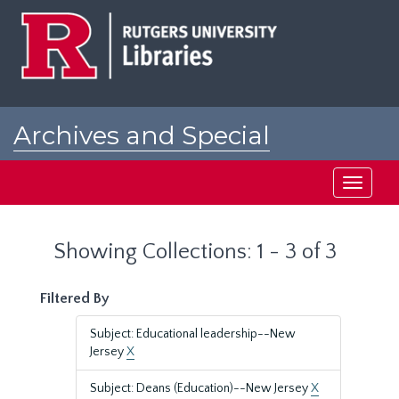
Skip
Skip
to
to
main
search
content
results
Archives and Special
Collections at Rutgers
Toggle
navigati
Showing Collections: 1 - 3 of 3
Filtered By
Subject: Educational leadership--New
Jersey
X
Subject: Deans (Education)--New Jersey
X