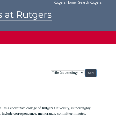
Rutgers Home
|
Search Rutgers
s at Rutgers
Sort
by:
 as a coordinate college of Rutgers University, is thoroughly
7, include correspondence, memoranda, committee minutes,