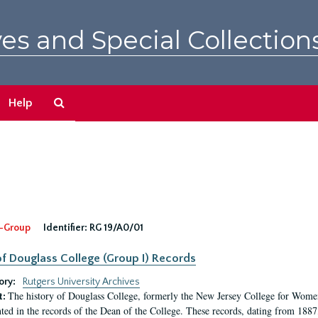
es and Special Collection
Search
Help
The
Archives
-Group
Identifier:
RG 19/A0/01
f Douglass College (Group I) Records
ory:
Rutgers University Archives
The history of Douglass College, formerly the New Jersey College for Women,
t:
ed in the records of the Dean of the College. These records, dating from 188