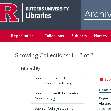
Skip
Skip
to
to
Archiv
main
search
content
results
Repositories
Collections
Subjects
Names
Showing Collections: 1 - 3 of 3
Filtered By
Subject: Educational
Sub
leadership--New Jersey
X
Dean o
Subject: Deans (Education)--
New Jersey
X
Reposit
Abstrac
document
Subject: College students--