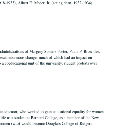
918-1933), Albert E. Meder, Jr, (acting dean, 1932-1934),
 administrations of Margery Somers Foster, Paula P. Brownlee,
essed enormous change, much of which had an impact on
a coeducational unit of the university, student protests over
fic educator, who worked to gain educational equality for women
’ life as a student at Barnard College, as a member of the New
r Women (what would become Douglass College of Rutgers