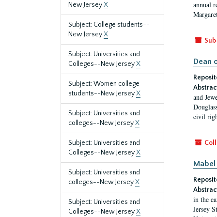
annual r
New Jersey
X
Margaret
Subject: College students--
New Jersey
X
Sub
Subject: Universities and
Dean o
Colleges--New Jersey
X
Reposit
Subject: Women college
Abstrac
students--New Jersey
X
and Jewe
Douglass
Subject: Universities and
civil ri
colleges--New Jersey
X
Subject: Universities and
Coll
Colleges--New Jersey
X
Mabel 
Subject: Universities and
Reposit
colleges--New Jersey
X
Abstrac
in the e
Subject: Universities and
Jersey S
Colleges--New Jersey
X