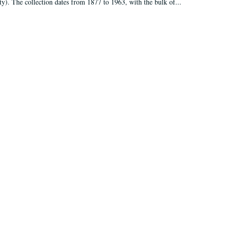
ty). The collection dates from 1877 to 1963, with the bulk of...