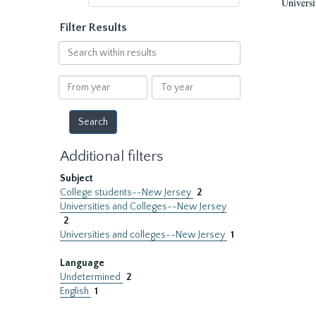
Universi
Filter Results
Search
within
results
From
To
year
year
Additional filters
Subject
College students--New Jersey
2
Universities and Colleges--New Jersey
2
Universities and colleges--New Jersey
1
Language
Undetermined
2
English
1