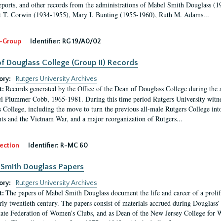
eports, and other records from the administrations of Mabel Smith Douglass (1
 T. Corwin (1934-1955), Mary I. Bunting (1955-1960), Ruth M. Adams...
-Group
Identifier:
RG 19/A0/02
f Douglass College (Group II) Records
ory:
Rutgers University Archives
Records generated by the Office of the Dean of Douglass College during the
t:
l Plummer Cobb, 1965-1981. During this time period Rutgers University witn
 College, including the move to turn the previous all-male Rutgers College into 
ghts and the Vietnam War, and a major reorganization of Rutgers...
ection
Identifier:
R-MC 60
Smith Douglass Papers
ory:
Rutgers University Archives
The papers of Mabel Smith Douglass document the life and career of a proli
t:
arly twentieth century. The papers consist of materials accrued during Douglass
tate Federation of Women’s Clubs, and as Dean of the New Jersey College fo