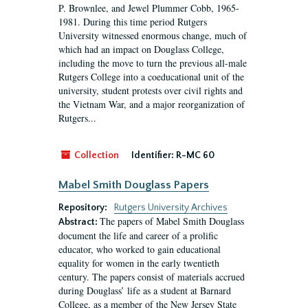
P. Brownlee, and Jewel Plummer Cobb, 1965-
1981. During this time period Rutgers
University witnessed enormous change, much of
which had an impact on Douglass College,
including the move to turn the previous all-male
Rutgers College into a coeducational unit of the
university, student protests over civil rights and
the Vietnam War, and a major reorganization of
Rutgers...
Collection
Identifier:
R-MC 60
Mabel Smith Douglass Papers
Repository:
Rutgers University Archives
The papers of Mabel Smith Douglass
Abstract:
document the life and career of a prolific
educator, who worked to gain educational
equality for women in the early twentieth
century. The papers consist of materials accrued
during Douglass’ life as a student at Barnard
College, as a member of the New Jersey State