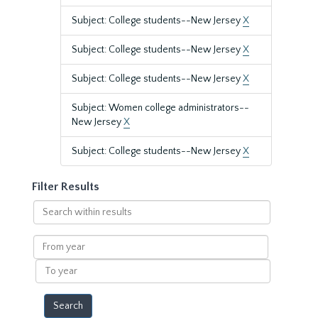
Subject: College students--New Jersey
X
Subject: College students--New Jersey
X
Subject: College students--New Jersey
X
Subject: Women college administrators--
New Jersey
X
Subject: College students--New Jersey
X
Filter Results
Search
within
results
From
year
To
year