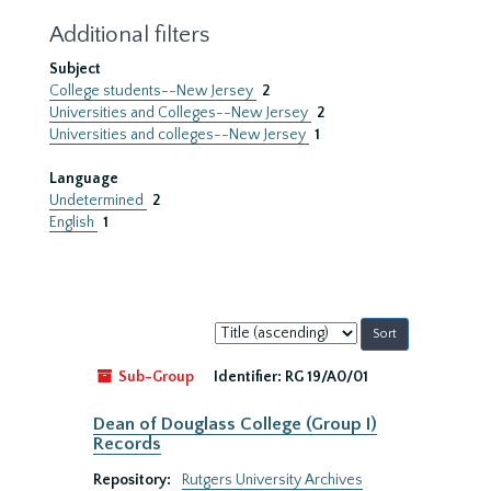
Additional filters
Subject
College students--New Jersey
2
Universities and Colleges--New Jersey
2
Universities and colleges--New Jersey
1
Language
Undetermined
2
English
1
Sort
by:
Sub-Group
Identifier:
RG 19/A0/01
Dean of Douglass College (Group I)
Records
Repository:
Rutgers University Archives