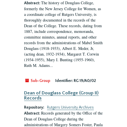
The history of Douglass College,
Abstract:
formerly the New Jersey College for Women, as
a coordinate college of Rutgers University, is
thoroughly documented in the records of the
Dean of the College. These records, dating from
1887, include correspondence, memoranda,
committee minutes, annual reports, and other
records from the administrations of Mabel Smith
Douglass (1918-1933), Albert E. Meder, Jr,
(acting dean, 1932-1934), Margaret T. Corwin
(1934-1955), Mary I. Bunting (1955-1960),
Ruth M. Adams...
Sub-Group
Identifier:
RG 19/A0/02
Dean of Douglass College (Group II)
Records
Repository:
Rutgers University Archives
Records generated by the Office of the
Abstract:
Dean of Douglass College during the
administrations of Margery Somers Foster, Paula