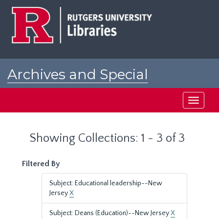
Skip
Skip
to
to
main
search
content
results
Archives and Special
Collections at Rutgers
Toggle
navigati
Showing Collections: 1 - 3 of 3
Filtered By
Subject: Educational leadership--New
Jersey
X
Subject: Deans (Education)--New Jersey
X