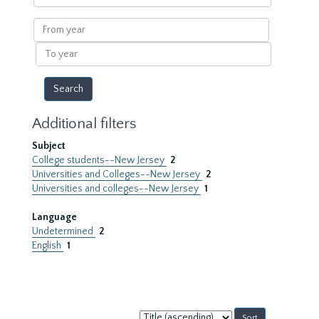
within
results
From
year
To
year
Additional filters
Subject
College students--New Jersey
2
Universities and Colleges--New Jersey
2
Universities and colleges--New Jersey
1
Language
Undetermined
2
English
1
Sort