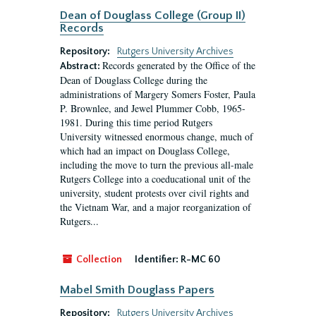
Dean of Douglass College (Group II)
Records
Repository:
Rutgers University Archives
Records generated by the Office of the
Abstract:
Dean of Douglass College during the
administrations of Margery Somers Foster, Paula
P. Brownlee, and Jewel Plummer Cobb, 1965-
1981. During this time period Rutgers
University witnessed enormous change, much of
which had an impact on Douglass College,
including the move to turn the previous all-male
Rutgers College into a coeducational unit of the
university, student protests over civil rights and
the Vietnam War, and a major reorganization of
Rutgers...
Collection
Identifier:
R-MC 60
Mabel Smith Douglass Papers
Repository:
Rutgers University Archives