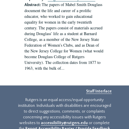
The papers of Mabel Smith Douglass
Abstract:
document the life and career of a prolific
educator, who worked to gain educational
equality for women in the early twentieth
century. The papers consist of materials accrued
during Douglass’ life as a student at Barnard
College, as a member of the New Jersey State
Federation of Women’s Clubs, and as Dean of
the New Jersey College for Women (what would
become Douglass College of Rutgers
University). The collection dates from 1877 to
1963, with the bulk of...
Staff Interface
Rutgers is an equal access/equal opportunity
institution. Individuals with disabilities are encouraged
to direct suggestions, comments, or complaints
concerning any accessibility issues with Rutgers
websites to
accessibility@rutgers.edu
or complete
the
Report Accessibility Barrier / Provide Feedback