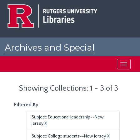
Skip
Skip
to
to
main
search
content
results
Archives and Special
Collections at Rutgers
Toggle
navigati
Showing Collections: 1 - 3 of 3
Filtered By
Subject: Educational leadership--New
Jersey
X
Subject: College students--New Jersey
X