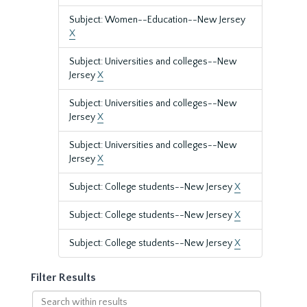
Subject: Women--Education--New Jersey
X
Subject: Universities and colleges--New
Jersey
X
Subject: Universities and colleges--New
Jersey
X
Subject: Universities and colleges--New
Jersey
X
Subject: College students--New Jersey
X
Subject: College students--New Jersey
X
Subject: College students--New Jersey
X
Filter Results
Search