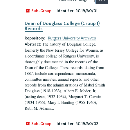
by:
Sub-Group
Identifier:
RG 19/A0/01
Dean of Douglass College (Group I)
Records
Repository:
Rutgers University Archives
The history of Douglass College,
Abstract:
formerly the New Jersey College for Women, as
a coordinate college of Rutgers University, is
thoroughly documented in the records of the
Dean of the College. These records, dating from
1887, include correspondence, memoranda,
committee minutes, annual reports, and other
records from the administrations of Mabel Smith
Douglass (1918-1933), Albert E. Meder, Jr,
(acting dean, 1932-1934), Margaret T. Corwin
(1934-1955), Mary I. Bunting (1955-1960),
Ruth M. Adams...
Sub-Group
Identifier:
RG 19/A0/02