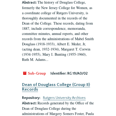
The history of Douglass College,
Abstract:
formerly the New Jersey College for Women, as
a coordinate college of Rutgers University, is
thoroughly documented in the records of the
Dean of the College. These records, dating from
1887, include correspondence, memoranda,
committee minutes, annual reports, and other
records from the administrations of Mabel Smith
Douglass (1918-1933), Albert E. Meder, Jr,
(acting dean, 1932-1934), Margaret T. Corwin
(1934-1955), Mary I. Bunting (1955-1960),
Ruth M. Adams...
Sub-Group
Identifier:
RG 19/A0/02
Dean of Douglass College (Group II)
Records
Repository:
Rutgers University Archives
Records generated by the Office of the
Abstract:
Dean of Douglass College during the
administrations of Margery Somers Foster, Paula