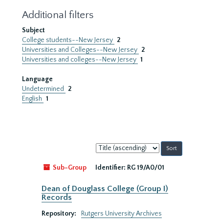
Additional filters
Subject
College students--New Jersey
2
Universities and Colleges--New Jersey
2
Universities and colleges--New Jersey
1
Language
Undetermined
2
English
1
Sort
by:
Sub-Group
Identifier:
RG 19/A0/01
Dean of Douglass College (Group I)
Records
Repository:
Rutgers University Archives