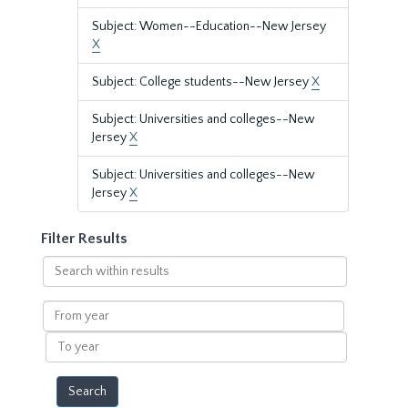
Subject: Women--Education--New Jersey
X
Subject: College students--New Jersey
X
Subject: Universities and colleges--New
Jersey
X
Subject: Universities and colleges--New
Jersey
X
Filter Results
Search
within
results
From
year
To
year