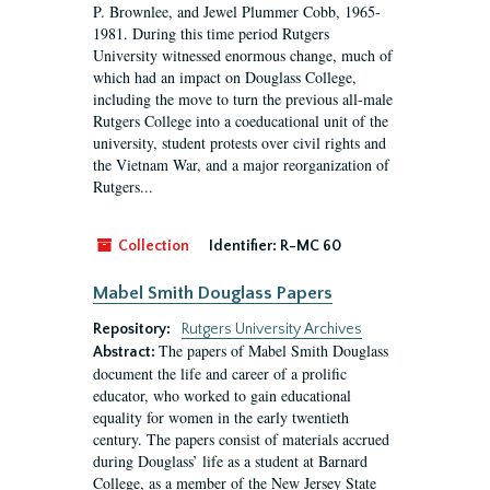
P. Brownlee, and Jewel Plummer Cobb, 1965-
1981. During this time period Rutgers
University witnessed enormous change, much of
which had an impact on Douglass College,
including the move to turn the previous all-male
Rutgers College into a coeducational unit of the
university, student protests over civil rights and
the Vietnam War, and a major reorganization of
Rutgers...
Collection
Identifier:
R-MC 60
Mabel Smith Douglass Papers
Repository:
Rutgers University Archives
The papers of Mabel Smith Douglass
Abstract:
document the life and career of a prolific
educator, who worked to gain educational
equality for women in the early twentieth
century. The papers consist of materials accrued
during Douglass’ life as a student at Barnard
College, as a member of the New Jersey State