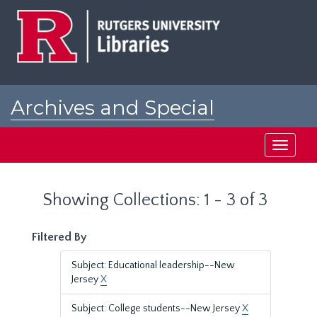
Skip
Skip
to
to
main
search
content
results
Archives and Special
Collections at Rutgers
Toggle
navigati
Showing Collections: 1 - 3 of 3
Filtered By
Subject: Educational leadership--New
Jersey
X
Subject: College students--New Jersey
X