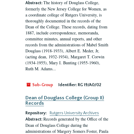
The history of Douglass College,
Abstract:
formerly the New Jersey College for Women, as
a coordinate college of Rutgers University, is
thoroughly documented in the records of the
Dean of the College. These records, dating from
1887, include correspondence, memoranda,
committee minutes, annual reports, and other
records from the administrations of Mabel Smith
Douglass (1918-1933), Albert E. Meder, Jr,
(acting dean, 1932-1934), Margaret T. Corwin
(1934-1955), Mary I. Bunting (1955-1960),
Ruth M. Adams...
Sub-Group
Identifier:
RG 19/A0/02
Dean of Douglass College (Group II)
Records
Repository:
Rutgers University Archives
Records generated by the Office of the
Abstract:
Dean of Douglass College during the
administrations of Margery Somers Foster, Paula