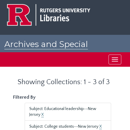
Skip
Skip
to
to
main
search
content
results
Archives and Special
Collections at Rutgers
Toggle
navigati
Showing Collections: 1 - 3 of 3
Filtered By
Subject: Educational leadership--New
Jersey
X
Subject: College students--New Jersey
X