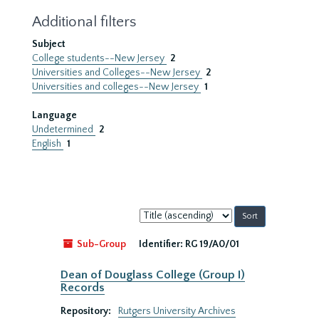
Additional filters
Subject
College students--New Jersey
2
Universities and Colleges--New Jersey
2
Universities and colleges--New Jersey
1
Language
Undetermined
2
English
1
Sort
by:
Sub-Group
Identifier:
RG 19/A0/01
Dean of Douglass College (Group I)
Records
Repository:
Rutgers University Archives