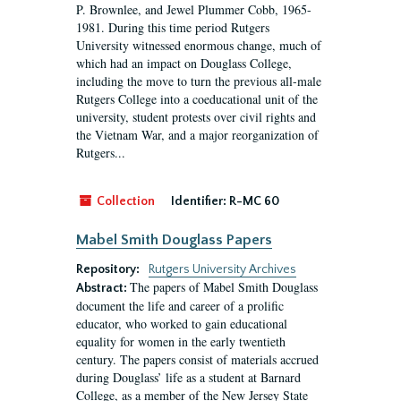
P. Brownlee, and Jewel Plummer Cobb, 1965-
1981. During this time period Rutgers
University witnessed enormous change, much of
which had an impact on Douglass College,
including the move to turn the previous all-male
Rutgers College into a coeducational unit of the
university, student protests over civil rights and
the Vietnam War, and a major reorganization of
Rutgers...
Collection
Identifier:
R-MC 60
Mabel Smith Douglass Papers
Repository:
Rutgers University Archives
The papers of Mabel Smith Douglass
Abstract:
document the life and career of a prolific
educator, who worked to gain educational
equality for women in the early twentieth
century. The papers consist of materials accrued
during Douglass’ life as a student at Barnard
College, as a member of the New Jersey State