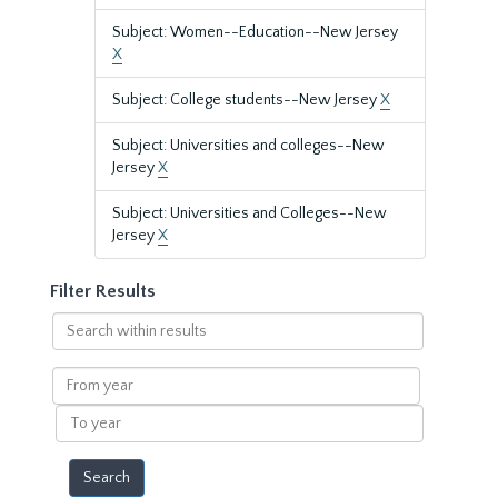
Subject: Women--Education--New Jersey
X
Subject: College students--New Jersey
X
Subject: Universities and colleges--New
Jersey
X
Subject: Universities and Colleges--New
Jersey
X
Filter Results
Search
within
results
From
year
To
year