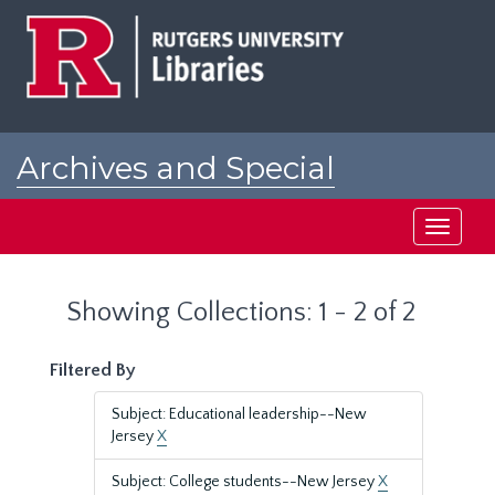
Skip
Skip
to
to
main
search
content
results
Archives and Special
Collections at Rutgers
Toggle
navigati
Showing Collections: 1 - 2 of 2
Filtered By
Subject: Educational leadership--New
Jersey
X
Subject: College students--New Jersey
X