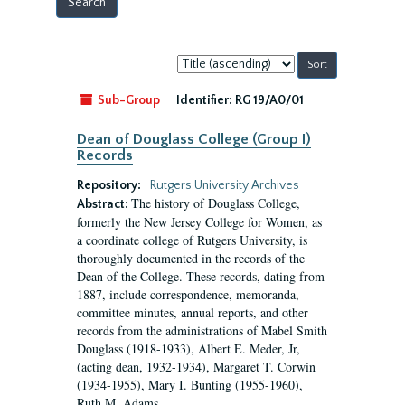
Sort
by:
Sub-Group
Identifier:
RG 19/A0/01
Dean of Douglass College (Group I)
Records
Repository:
Rutgers University Archives
The history of Douglass College,
Abstract:
formerly the New Jersey College for Women, as
a coordinate college of Rutgers University, is
thoroughly documented in the records of the
Dean of the College. These records, dating from
1887, include correspondence, memoranda,
committee minutes, annual reports, and other
records from the administrations of Mabel Smith
Douglass (1918-1933), Albert E. Meder, Jr,
(acting dean, 1932-1934), Margaret T. Corwin
(1934-1955), Mary I. Bunting (1955-1960),
Ruth M. Adams...