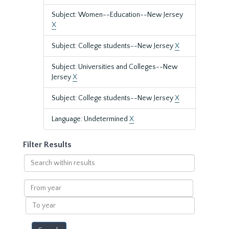
Subject: Women--Education--New Jersey
X
Subject: College students--New Jersey
X
Subject: Universities and Colleges--New
Jersey
X
Subject: College students--New Jersey
X
Language: Undetermined
X
Filter Results
Search
within
results
From
year
To
year