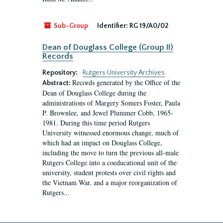
Sub-Group
Identifier:
RG 19/A0/02
Dean of Douglass College (Group II)
Records
Repository:
Rutgers University Archives
Records generated by the Office of the
Abstract:
Dean of Douglass College during the
administrations of Margery Somers Foster, Paula
P. Brownlee, and Jewel Plummer Cobb, 1965-
1981. During this time period Rutgers
University witnessed enormous change, much of
which had an impact on Douglass College,
including the move to turn the previous all-male
Rutgers College into a coeducational unit of the
university, student protests over civil rights and
the Vietnam War, and a major reorganization of
Rutgers...