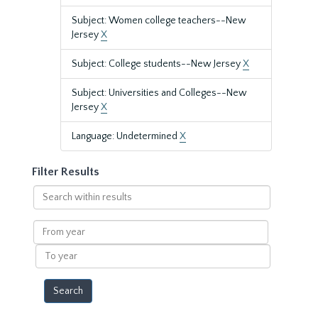
Subject: Women college teachers--New
Jersey
X
Subject: College students--New Jersey
X
Subject: Universities and Colleges--New
Jersey
X
Language: Undetermined
X
Filter Results
Search
within
results
From
year
To
year