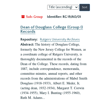
Sort
by:
Sub-Group
Identifier:
RG 19/A0/01
Dean of Douglass College (Group I)
Records
Repository:
Rutgers University Archives
The history of Douglass College,
Abstract:
formerly the New Jersey College for Women, as
a coordinate college of Rutgers University, is
thoroughly documented in the records of the
Dean of the College. These records, dating from
1887, include correspondence, memoranda,
committee minutes, annual reports, and other
records from the administrations of Mabel Smith
Douglass (1918-1933), Albert E. Meder, Jr,
(acting dean, 1932-1934), Margaret T. Corwin
(1934-1955), Mary I. Bunting (1955-1960),
Ruth M. Adams...