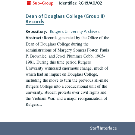
Sub-Group
Identifier:
RG 19/A0/02
Dean of Douglass College (Group II)
Records
Repository:
Rutgers University Archives
Records generated by the Office of the
Abstract:
Dean of Douglass College during the
administrations of Margery Somers Foster, Paula
P. Brownlee, and Jewel Plummer Cobb, 1965-
1981. During this time period Rutgers
University witnessed enormous change, much of
which had an impact on Douglass College,
including the move to turn the previous all-male
Rutgers College into a coeducational unit of the
university, student protests over civil rights and
the Vietnam War, and a major reorganization of
Rutgers...
Staff Interface