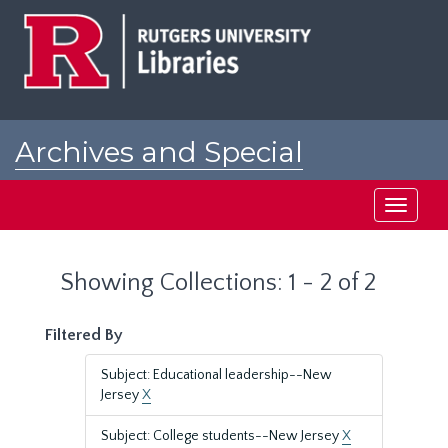
Skip
Skip
to
to
main
search
content
results
Archives and Special
Collections at Rutgers
Toggle
navigati
Showing Collections: 1 - 2 of 2
Filtered By
Subject: Educational leadership--New
Jersey
X
Subject: College students--New Jersey
X