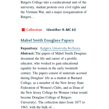
Rutgers College into a coeducational unit of the
university, student protests over civil rights and
the Vietnam War, and a major reorganization of
Rutgers...
Collection
Identifier:
R-MC 60
Mabel Smith Douglass Papers
Repository:
Rutgers University Archives
The papers of Mabel Smith Douglass
Abstract:
document the life and career of a prolific
educator, who worked to gain educational
equality for women in the early twentieth
century. The papers consist of materials accrued
during Douglass’ life as a student at Barnard
College, as a member of the New Jersey State
Federation of Women’s Clubs, and as Dean of
the New Jersey College for Women (what would
become Douglass College of Rutgers
University). The collection dates from 1877 to
1963, with the bulk of...