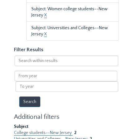
Subject: Women college students--New
Jersey
X
Subject: Universities and Colleges--New
Jersey
X
Filter Results
Search
within
results
From
year
To
year
Additional filters
Subject
College students--New Jersey
2