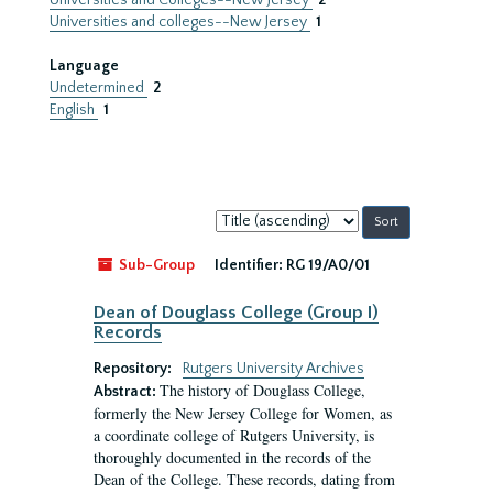
Universities and Colleges--New Jersey
2
Universities and colleges--New Jersey
1
Language
Undetermined
2
English
1
Sort
by:
Sub-Group
Identifier:
RG 19/A0/01
Dean of Douglass College (Group I)
Records
Repository:
Rutgers University Archives
The history of Douglass College,
Abstract:
formerly the New Jersey College for Women, as
a coordinate college of Rutgers University, is
thoroughly documented in the records of the
Dean of the College. These records, dating from