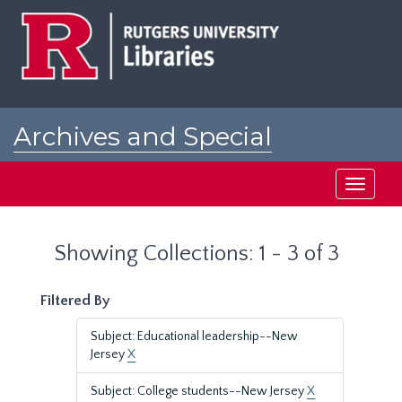
Skip
Skip
to
to
main
search
content
results
Archives and Special
Collections at Rutgers
Toggle
navigati
Showing Collections: 1 - 3 of 3
Filtered By
Subject: Educational leadership--New
Jersey
X
Subject: College students--New Jersey
X