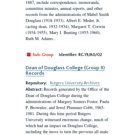
1887, include correspondence, memoranda,
committee minutes, annual reports, and other
records from the administrations of Mabel Smith
Douglass (1918-1933), Albert E. Meder, Jr,
(acting dean, 1932-1934), Margaret T. Corwin
(1934-1955), Mary I. Bunting (1955-1960),
Ruth M. Adams...
Sub-Group
Identifier:
RG 19/A0/02
Dean of Douglass College (Group II)
Records
Repository:
Rutgers University Archives
Records generated by the Office of the
Abstract:
Dean of Douglass College during the
administrations of Margery Somers Foster, Paula
P. Brownlee, and Jewel Plummer Cobb, 1965-
1981. During this time period Rutgers
University witnessed enormous change, much of
which had an impact on Douglass College,
including the move to turn the previous all-male