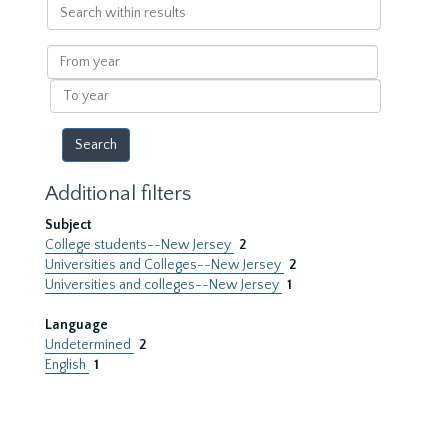
Search
within
results
From
year
To
year
Additional filters
Subject
College students--New Jersey
2
Universities and Colleges--New Jersey
2
Universities and colleges--New Jersey
1
Language
Undetermined
2
English
1