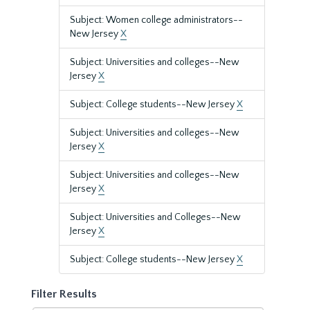
Subject: Women college administrators--
New Jersey
X
Subject: Universities and colleges--New
Jersey
X
Subject: College students--New Jersey
X
Subject: Universities and colleges--New
Jersey
X
Subject: Universities and colleges--New
Jersey
X
Subject: Universities and Colleges--New
Jersey
X
Subject: College students--New Jersey
X
Filter Results