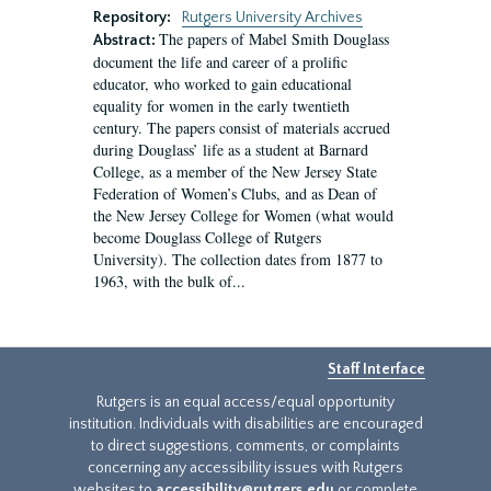
Repository:
Rutgers University Archives
The papers of Mabel Smith Douglass
Abstract:
document the life and career of a prolific
educator, who worked to gain educational
equality for women in the early twentieth
century. The papers consist of materials accrued
during Douglass’ life as a student at Barnard
College, as a member of the New Jersey State
Federation of Women’s Clubs, and as Dean of
the New Jersey College for Women (what would
become Douglass College of Rutgers
University). The collection dates from 1877 to
1963, with the bulk of...
Staff Interface
Rutgers is an equal access/equal opportunity
institution. Individuals with disabilities are encouraged
to direct suggestions, comments, or complaints
concerning any accessibility issues with Rutgers
websites to
accessibility@rutgers.edu
or complete