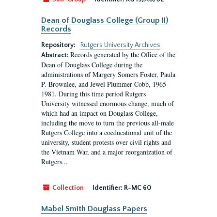
Dean of Douglass College (Group II)
Records
Repository:
Rutgers University Archives
Records generated by the Office of the
Abstract:
Dean of Douglass College during the
administrations of Margery Somers Foster, Paula
P. Brownlee, and Jewel Plummer Cobb, 1965-
1981. During this time period Rutgers
University witnessed enormous change, much of
which had an impact on Douglass College,
including the move to turn the previous all-male
Rutgers College into a coeducational unit of the
university, student protests over civil rights and
the Vietnam War, and a major reorganization of
Rutgers...
Collection
Identifier:
R-MC 60
Mabel Smith Douglass Papers