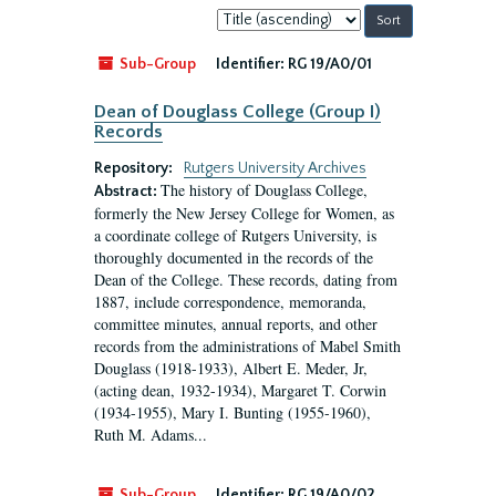
Sort
by:
Sub-Group
Identifier:
RG 19/A0/01
Dean of Douglass College (Group I)
Records
Repository:
Rutgers University Archives
The history of Douglass College,
Abstract:
formerly the New Jersey College for Women, as
a coordinate college of Rutgers University, is
thoroughly documented in the records of the
Dean of the College. These records, dating from
1887, include correspondence, memoranda,
committee minutes, annual reports, and other
records from the administrations of Mabel Smith
Douglass (1918-1933), Albert E. Meder, Jr,
(acting dean, 1932-1934), Margaret T. Corwin
(1934-1955), Mary I. Bunting (1955-1960),
Ruth M. Adams...
Sub-Group
Identifier:
RG 19/A0/02