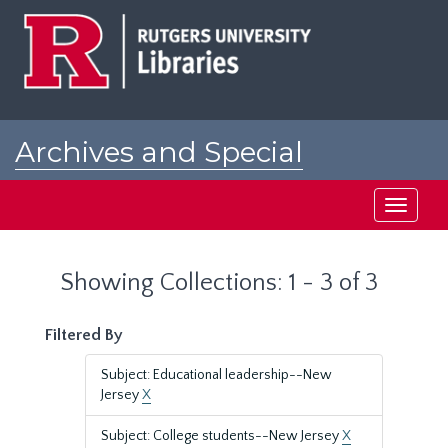
Skip
Skip
to
to
main
search
content
results
Archives and Special
Collections at Rutgers
Toggle
navigati
Showing Collections: 1 - 3 of 3
Filtered By
Subject: Educational leadership--New
Jersey
X
Subject: College students--New Jersey
X