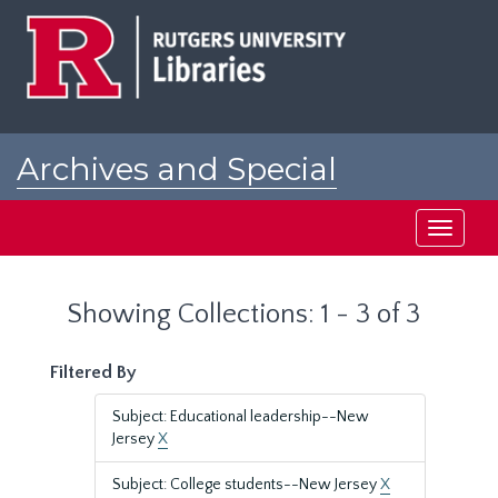
Skip
Skip
to
to
main
search
content
results
Archives and Special
Collections at Rutgers
Toggle
navigati
Showing Collections: 1 - 3 of 3
Filtered By
Subject: Educational leadership--New
Jersey
X
Subject: College students--New Jersey
X