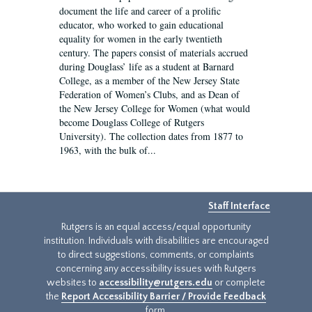
document the life and career of a prolific
educator, who worked to gain educational
equality for women in the early twentieth
century. The papers consist of materials accrued
during Douglass’ life as a student at Barnard
College, as a member of the New Jersey State
Federation of Women’s Clubs, and as Dean of
the New Jersey College for Women (what would
become Douglass College of Rutgers
University). The collection dates from 1877 to
1963, with the bulk of...
Staff Interface
Rutgers is an equal access/equal opportunity
institution. Individuals with disabilities are encouraged
to direct suggestions, comments, or complaints
concerning any accessibility issues with Rutgers
websites to
accessibility@rutgers.edu
or complete
the
Report Accessibility Barrier / Provide Feedback
form.