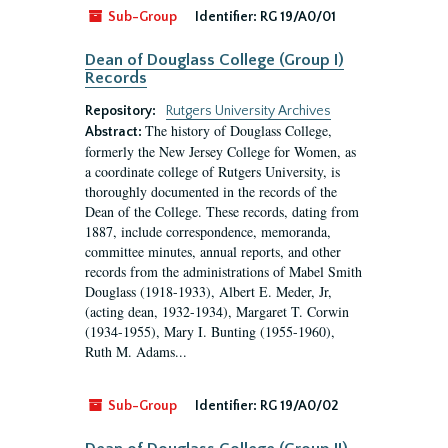
Sub-Group
Identifier:
RG 19/A0/01
Dean of Douglass College (Group I)
Records
Repository:
Rutgers University Archives
The history of Douglass College,
Abstract:
formerly the New Jersey College for Women, as
a coordinate college of Rutgers University, is
thoroughly documented in the records of the
Dean of the College. These records, dating from
1887, include correspondence, memoranda,
committee minutes, annual reports, and other
records from the administrations of Mabel Smith
Douglass (1918-1933), Albert E. Meder, Jr,
(acting dean, 1932-1934), Margaret T. Corwin
(1934-1955), Mary I. Bunting (1955-1960),
Ruth M. Adams...
Sub-Group
Identifier:
RG 19/A0/02