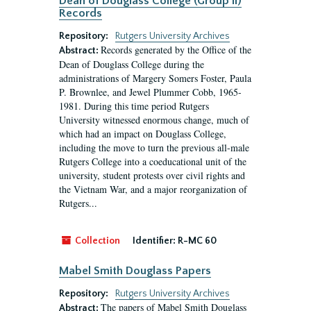
Dean of Douglass College (Group II)
Records
Repository:
Rutgers University Archives
Records generated by the Office of the
Abstract:
Dean of Douglass College during the
administrations of Margery Somers Foster, Paula
P. Brownlee, and Jewel Plummer Cobb, 1965-
1981. During this time period Rutgers
University witnessed enormous change, much of
which had an impact on Douglass College,
including the move to turn the previous all-male
Rutgers College into a coeducational unit of the
university, student protests over civil rights and
the Vietnam War, and a major reorganization of
Rutgers...
Collection
Identifier:
R-MC 60
Mabel Smith Douglass Papers
Repository:
Rutgers University Archives
The papers of Mabel Smith Douglass
Abstract: