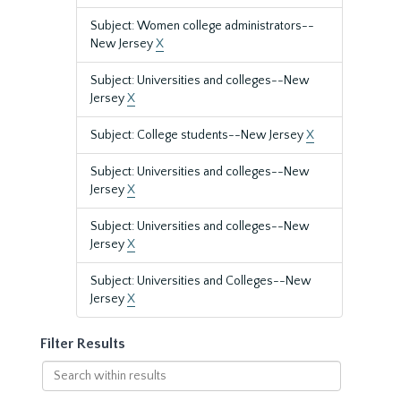
Subject: Women college administrators--
New Jersey
X
Subject: Universities and colleges--New
Jersey
X
Subject: College students--New Jersey
X
Subject: Universities and colleges--New
Jersey
X
Subject: Universities and colleges--New
Jersey
X
Subject: Universities and Colleges--New
Jersey
X
Filter Results
Search
within