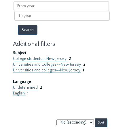
results
From
year
To
year
Additional filters
Subject
College students--New Jersey
2
Universities and Colleges--New Jersey
2
Universities and colleges--New Jersey
1
Language
Undetermined
2
English
1
Sort
by: