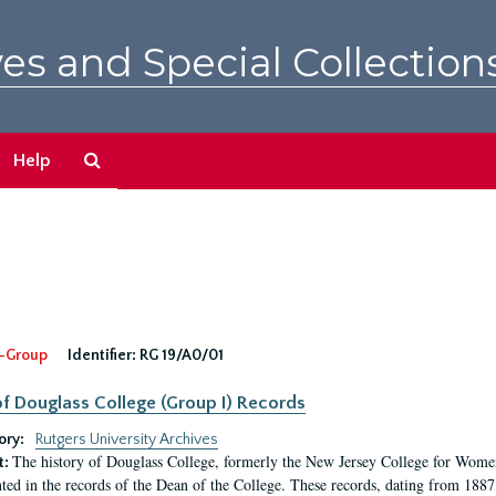
es and Special Collection
Search
Help
The
Archives
-Group
Identifier:
RG 19/A0/01
f Douglass College (Group I) Records
ory:
Rutgers University Archives
The history of Douglass College, formerly the New Jersey College for Women,
t:
ed in the records of the Dean of the College. These records, dating from 188