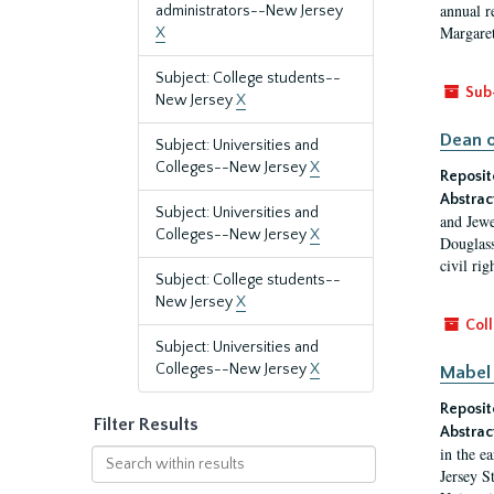
annual r
administrators--New Jersey
Margaret
X
Subject: College students--
Sub
New Jersey
X
Dean o
Subject: Universities and
Colleges--New Jersey
X
Reposit
Abstrac
Subject: Universities and
and Jewe
Colleges--New Jersey
X
Douglass
civil ri
Subject: College students--
New Jersey
X
Coll
Subject: Universities and
Colleges--New Jersey
X
Mabel 
Reposit
Filter Results
Abstrac
in the e
Search
Jersey S
within