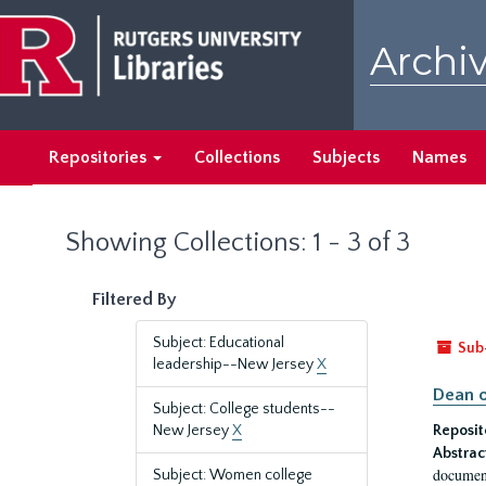
Skip
Skip
to
to
Archiv
main
search
content
results
Repositories
Collections
Subjects
Names
Showing Collections: 1 - 3 of 3
Filtered By
Subject: Educational
Sub
leadership--New Jersey
X
Dean o
Subject: College students--
New Jersey
X
Reposit
Abstrac
document
Subject: Women college