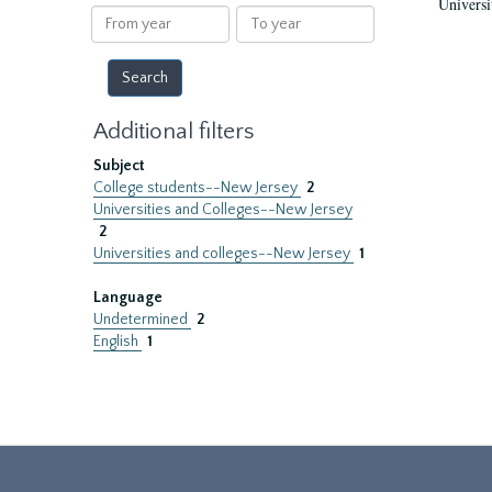
Universi
results
From
To
year
year
Additional filters
Subject
College students--New Jersey
2
Universities and Colleges--New Jersey
2
Universities and colleges--New Jersey
1
Language
Undetermined
2
English
1