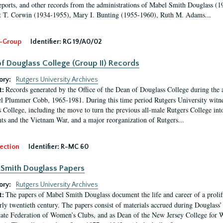
eports, and other records from the administrations of Mabel Smith Douglass (1
 T. Corwin (1934-1955), Mary I. Bunting (1955-1960), Ruth M. Adams...
-Group
Identifier:
RG 19/A0/02
f Douglass College (Group II) Records
ory:
Rutgers University Archives
Records generated by the Office of the Dean of Douglass College during the
t:
l Plummer Cobb, 1965-1981. During this time period Rutgers University witn
 College, including the move to turn the previous all-male Rutgers College into 
ghts and the Vietnam War, and a major reorganization of Rutgers...
ection
Identifier:
R-MC 60
Smith Douglass Papers
ory:
Rutgers University Archives
The papers of Mabel Smith Douglass document the life and career of a proli
t:
arly twentieth century. The papers consist of materials accrued during Douglass
tate Federation of Women’s Clubs, and as Dean of the New Jersey College fo