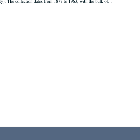
ty). The collection dates from 1877 to 1963, with the bulk of...