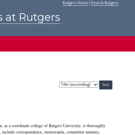
Rutgers Home
|
Search Rutgers
s at Rutgers
Sort
by:
 as a coordinate college of Rutgers University, is thoroughly
7, include correspondence, memoranda, committee minutes,