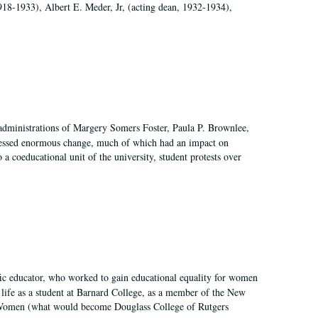
918-1933), Albert E. Meder, Jr, (acting dean, 1932-1934),
 administrations of Margery Somers Foster, Paula P. Brownlee,
essed enormous change, much of which had an impact on
a coeducational unit of the university, student protests over
fic educator, who worked to gain educational equality for women
’ life as a student at Barnard College, as a member of the New
r Women (what would become Douglass College of Rutgers