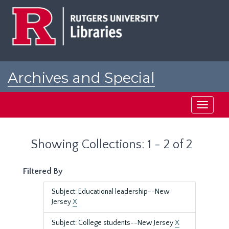
Skip
Skip
to
to
main
search
content
results
Archives and Special
Collections at Rutgers
Toggle
navigati
Showing Collections: 1 - 2 of 2
Filtered By
Subject: Educational leadership--New
Jersey
X
Subject: College students--New Jersey
X