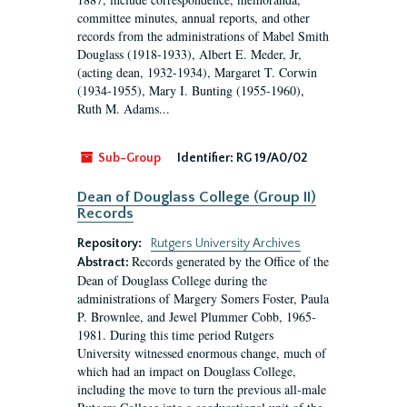
committee minutes, annual reports, and other
records from the administrations of Mabel Smith
Douglass (1918-1933), Albert E. Meder, Jr,
(acting dean, 1932-1934), Margaret T. Corwin
(1934-1955), Mary I. Bunting (1955-1960),
Ruth M. Adams...
Sub-Group
Identifier:
RG 19/A0/02
Dean of Douglass College (Group II)
Records
Repository:
Rutgers University Archives
Records generated by the Office of the
Abstract:
Dean of Douglass College during the
administrations of Margery Somers Foster, Paula
P. Brownlee, and Jewel Plummer Cobb, 1965-
1981. During this time period Rutgers
University witnessed enormous change, much of
which had an impact on Douglass College,
including the move to turn the previous all-male