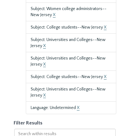
Subject: Women college administrators--
New Jersey
X
Subject: College students--New Jersey
X
Subject: Universities and Colleges--New
Jersey
X
Subject: Universities and Colleges--New
Jersey
X
Subject: College students--New Jersey
X
Subject: Universities and Colleges--New
Jersey
X
Language: Undetermined
X
Filter Results
Search