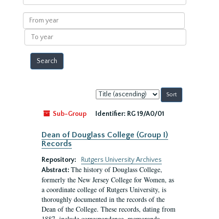
within
results
From
year
To
year
Sort
by:
Sub-Group
Identifier:
RG 19/A0/01
Dean of Douglass College (Group I)
Records
Repository:
Rutgers University Archives
The history of Douglass College,
Abstract:
formerly the New Jersey College for Women, as
a coordinate college of Rutgers University, is
thoroughly documented in the records of the
Dean of the College. These records, dating from
1887, include correspondence, memoranda,