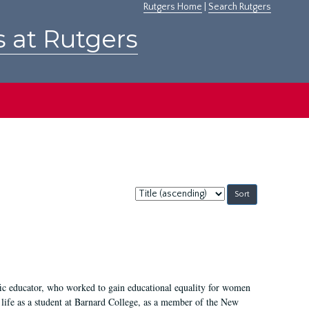
Rutgers Home
|
Search Rutgers
s at Rutgers
Sort
by:
fic educator, who worked to gain educational equality for women
’ life as a student at Barnard College, as a member of the New