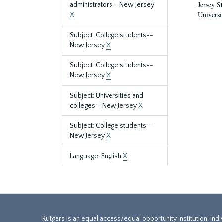
Jersey S
administrators--New Jersey
Universi
X
Subject: College students--
New Jersey
X
Subject: College students--
New Jersey
X
Subject: Universities and
colleges--New Jersey
X
Subject: College students--
New Jersey
X
Language: English
X
Rutgers is an equal access/equal opportunity institution. Ind