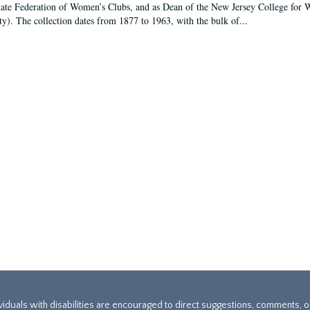
tate Federation of Women’s Clubs, and as Dean of the New Jersey College fo
ty). The collection dates from 1877 to 1963, with the bulk of...
ividuals with disabilities are encouraged to direct suggestions, comments, 