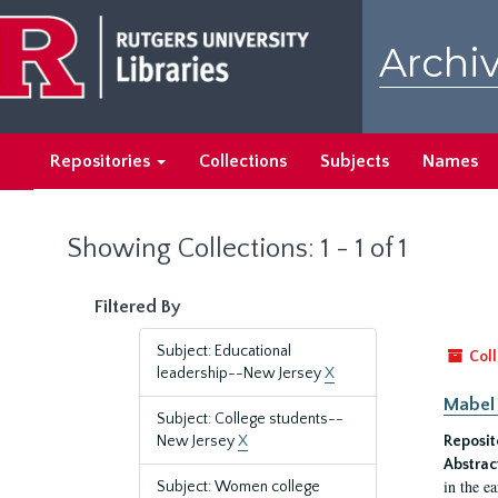
Skip
Skip
to
to
Archiv
main
search
content
results
Repositories
Collections
Subjects
Names
Showing Collections: 1 - 1 of 1
Filtered By
Subject: Educational
Coll
leadership--New Jersey
X
Mabel 
Subject: College students--
New Jersey
X
Reposit
Abstrac
in the e
Subject: Women college