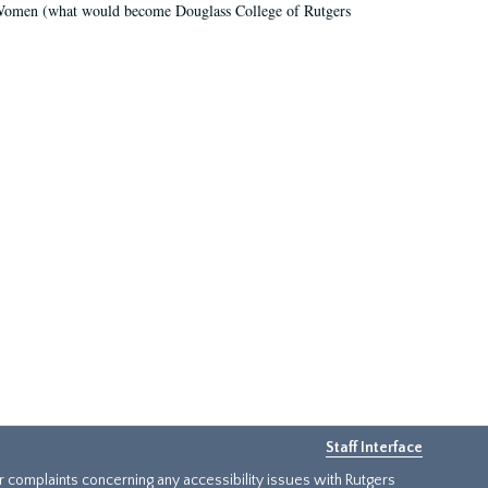
r Women (what would become Douglass College of Rutgers
Staff Interface
or complaints concerning any accessibility issues with Rutgers