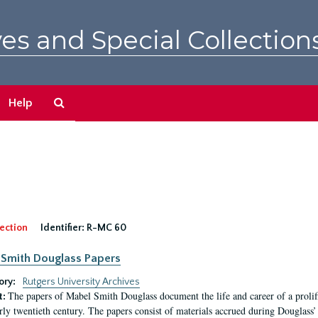
es and Special Collection
Search
Help
The
Archives
ection
Identifier:
R-MC 60
Smith Douglass Papers
ory:
Rutgers University Archives
The papers of Mabel Smith Douglass document the life and career of a proli
t:
arly twentieth century. The papers consist of materials accrued during Douglass