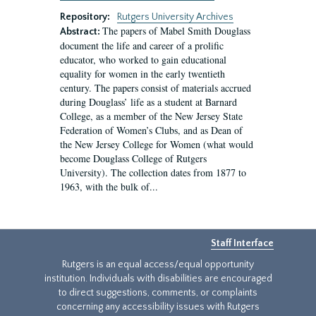
Repository:
Rutgers University Archives
The papers of Mabel Smith Douglass
Abstract:
document the life and career of a prolific
educator, who worked to gain educational
equality for women in the early twentieth
century. The papers consist of materials accrued
during Douglass’ life as a student at Barnard
College, as a member of the New Jersey State
Federation of Women’s Clubs, and as Dean of
the New Jersey College for Women (what would
become Douglass College of Rutgers
University). The collection dates from 1877 to
1963, with the bulk of...
Staff Interface
Rutgers is an equal access/equal opportunity
institution. Individuals with disabilities are encouraged
to direct suggestions, comments, or complaints
concerning any accessibility issues with Rutgers