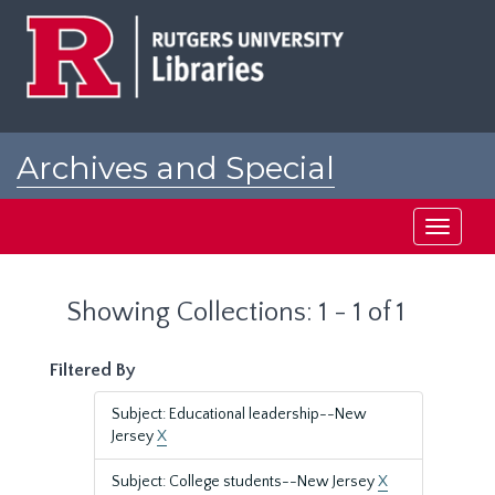
Skip
Skip
to
to
main
search
content
results
Archives and Special
Collections at Rutgers
Toggle
navigati
Showing Collections: 1 - 1 of 1
Filtered By
Subject: Educational leadership--New
Jersey
X
Subject: College students--New Jersey
X