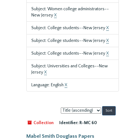
Subject: Women college administrators--
New Jersey
X
Subject: College students--New Jersey
X
Subject: College students--New Jersey
X
Subject: College students--New Jersey
X
Subject: Universities and Colleges--New
Jersey
X
Language: English
X
Sort
by:
Collection
Identifier:
R-MC 60
Mabel Smith Douglass Papers