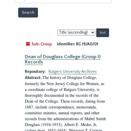
year
Sort
by:
Sub-Group
Identifier:
RG 19/A0/01
Dean of Douglass College (Group I)
Records
Repository:
Rutgers University Archives
The history of Douglass College,
Abstract:
formerly the New Jersey College for Women, as
a coordinate college of Rutgers University, is
thoroughly documented in the records of the
Dean of the College. These records, dating from
1887, include correspondence, memoranda,
committee minutes, annual reports, and other
records from the administrations of Mabel Smith
Douglass (1918-1933), Albert E. Meder, Jr,
(acting dean, 1932-1934), Margaret T. Corwin