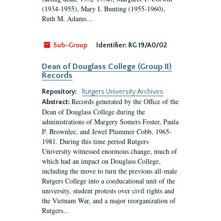
(1934-1955), Mary I. Bunting (1955-1960),
Ruth M. Adams...
Sub-Group
Identifier:
RG 19/A0/02
Dean of Douglass College (Group II)
Records
Repository:
Rutgers University Archives
Records generated by the Office of the
Abstract:
Dean of Douglass College during the
administrations of Margery Somers Foster, Paula
P. Brownlee, and Jewel Plummer Cobb, 1965-
1981. During this time period Rutgers
University witnessed enormous change, much of
which had an impact on Douglass College,
including the move to turn the previous all-male
Rutgers College into a coeducational unit of the
university, student protests over civil rights and
the Vietnam War, and a major reorganization of
Rutgers...