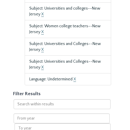
Subject: Universities and colleges--New
Jersey
X
Subject: Women college teachers--New
Jersey
X
Subject: Universities and Colleges--New
Jersey
X
Subject: Universities and Colleges--New
Jersey
X
Language: Undetermined
X
Filter Results
Search
within
results
From
year
To