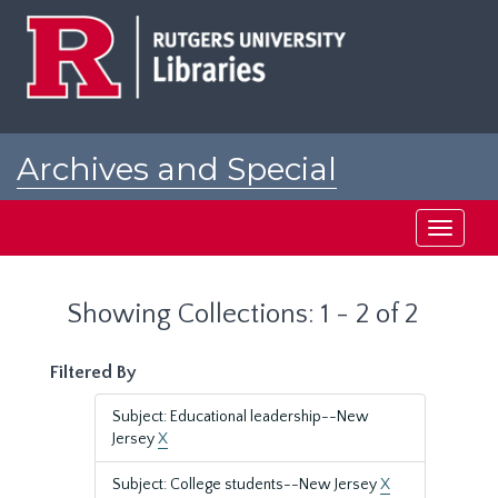
Skip
Skip
to
to
main
search
content
results
Archives and Special
Collections at Rutgers
Toggle
navigati
Showing Collections: 1 - 2 of 2
Filtered By
Subject: Educational leadership--New
Jersey
X
Subject: College students--New Jersey
X