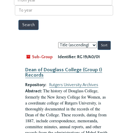
year
To
year
Sort
by:
Sub-Group
Identifier:
RG 19/A0/01
Dean of Douglass College (Group I)
Records
Repository:
Rutgers University Archives
The history of Douglass College,
Abstract:
formerly the New Jersey College for Women, as
a coordinate college of Rutgers University, is
thoroughly documented in the records of the
Dean of the College. These records, dating from
1887, include correspondence, memoranda,
committee minutes, annual reports, and other
records from the administrations of Mabel Smith