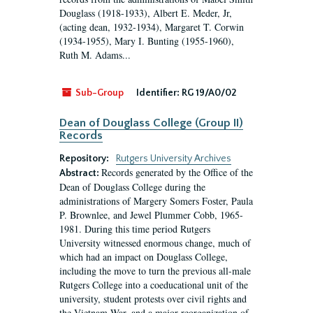
Douglass (1918-1933), Albert E. Meder, Jr,
(acting dean, 1932-1934), Margaret T. Corwin
(1934-1955), Mary I. Bunting (1955-1960),
Ruth M. Adams...
Sub-Group
Identifier:
RG 19/A0/02
Dean of Douglass College (Group II)
Records
Repository:
Rutgers University Archives
Records generated by the Office of the
Abstract:
Dean of Douglass College during the
administrations of Margery Somers Foster, Paula
P. Brownlee, and Jewel Plummer Cobb, 1965-
1981. During this time period Rutgers
University witnessed enormous change, much of
which had an impact on Douglass College,
including the move to turn the previous all-male
Rutgers College into a coeducational unit of the
university, student protests over civil rights and
the Vietnam War, and a major reorganization of