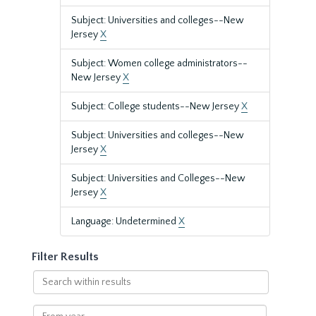
Subject: Universities and colleges--New
Jersey
X
Subject: Women college administrators--
New Jersey
X
Subject: College students--New Jersey
X
Subject: Universities and colleges--New
Jersey
X
Subject: Universities and Colleges--New
Jersey
X
Language: Undetermined
X
Filter Results
Search
within
results
From