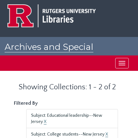
Skip
Skip
to
to
main
search
content
results
Archives and Special
Collections at Rutgers
Toggle
navigati
Showing Collections: 1 - 2 of 2
Filtered By
Subject: Educational leadership--New
Jersey
X
Subject: College students--New Jersey
X