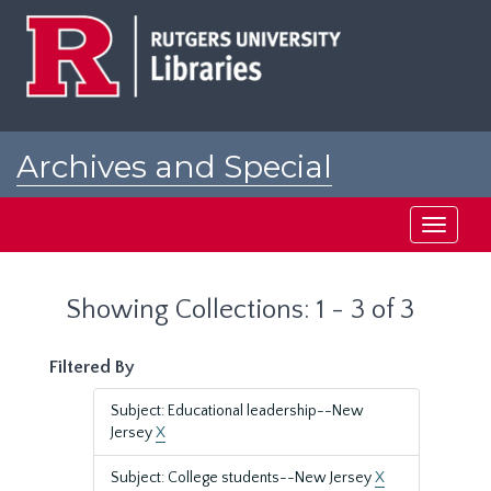
Skip
Skip
to
to
main
search
content
results
Archives and Special
Collections at Rutgers
Toggle
navigati
Showing Collections: 1 - 3 of 3
Filtered By
Subject: Educational leadership--New
Jersey
X
Subject: College students--New Jersey
X