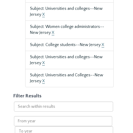
Subject: Universities and colleges--New
Jersey
X
Subject: Women college administrators--
New Jersey
X
Subject: College students--New Jersey
X
Subject: Universities and colleges--New
Jersey
X
Subject: Universities and Colleges--New
Jersey
X
Filter Results
Search
within
results
From
year
To