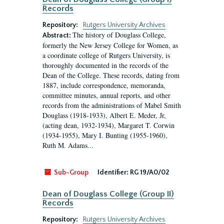
Records
Repository:
Rutgers University Archives
The history of Douglass College,
Abstract:
formerly the New Jersey College for Women, as
a coordinate college of Rutgers University, is
thoroughly documented in the records of the
Dean of the College. These records, dating from
1887, include correspondence, memoranda,
committee minutes, annual reports, and other
records from the administrations of Mabel Smith
Douglass (1918-1933), Albert E. Meder, Jr,
(acting dean, 1932-1934), Margaret T. Corwin
(1934-1955), Mary I. Bunting (1955-1960),
Ruth M. Adams...
Sub-Group
Identifier:
RG 19/A0/02
Dean of Douglass College (Group II)
Records
Repository:
Rutgers University Archives