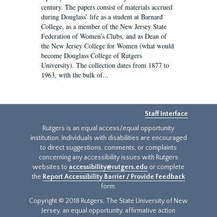
century. The papers consist of materials accrued
during Douglass’ life as a student at Barnard
College, as a member of the New Jersey State
Federation of Women’s Clubs, and as Dean of
the New Jersey College for Women (what would
become Douglass College of Rutgers
University). The collection dates from 1877 to
1963, with the bulk of...
Staff Interface
Rutgers is an equal access/equal opportunity
institution. Individuals with disabilities are encouraged
to direct suggestions, comments, or complaints
concerning any accessibility issues with Rutgers
websites to
accessibility@rutgers.edu
or complete
the
Report Accessibility Barrier / Provide Feedback
form.
Copyright © 2018 Rutgers, The State University of New
Jersey, an equal opportunity, affirmative action