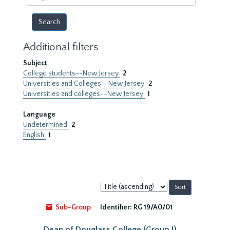
year
Additional filters
Subject
College students--New Jersey
2
Universities and Colleges--New Jersey
2
Universities and colleges--New Jersey
1
Language
Undetermined
2
English
1
Sort
by:
Sub-Group
Identifier:
RG 19/A0/01
Dean of Douglass College (Group I)