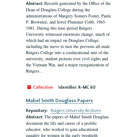
Records generated by the Office of the
Abstract:
Dean of Douglass College during the
administrations of Margery Somers Foster, Paula
P. Brownlee, and Jewel Plummer Cobb, 1965-
1981. During this time period Rutgers
University witnessed enormous change, much of
which had an impact on Douglass College,
including the move to turn the previous all-male
Rutgers College into a coeducational unit of the
university, student protests over civil rights and
the Vietnam War, and a major reorganization of
Rutgers...
Collection
Identifier:
R-MC 60
Mabel Smith Douglass Papers
Repository:
Rutgers University Archives
The papers of Mabel Smith Douglass
Abstract:
document the life and career of a prolific
educator, who worked to gain educational
equality for women in the early twentieth