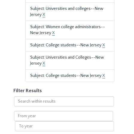
Subject: Universities and colleges--New
Jersey
X
Subject: Women college administrators--
New Jersey
X
Subject: College students--New Jersey
X
Subject: Universities and Colleges--New
Jersey
X
Subject: College students--New Jersey
X
Filter Results
Search
within
results
From
year
To
year