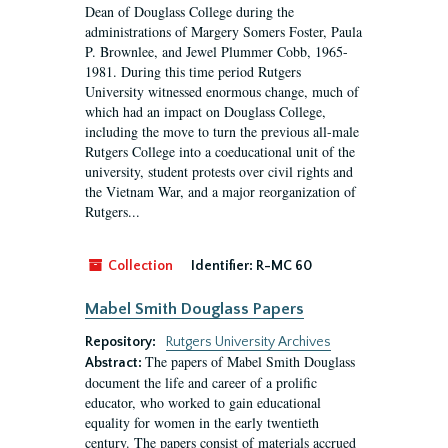
Dean of Douglass College during the
administrations of Margery Somers Foster, Paula
P. Brownlee, and Jewel Plummer Cobb, 1965-
1981. During this time period Rutgers
University witnessed enormous change, much of
which had an impact on Douglass College,
including the move to turn the previous all-male
Rutgers College into a coeducational unit of the
university, student protests over civil rights and
the Vietnam War, and a major reorganization of
Rutgers...
Collection
Identifier:
R-MC 60
Mabel Smith Douglass Papers
Repository:
Rutgers University Archives
The papers of Mabel Smith Douglass
Abstract:
document the life and career of a prolific
educator, who worked to gain educational
equality for women in the early twentieth
century. The papers consist of materials accrued