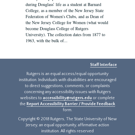
during Douglass’ life as a student at Barnard
College, as a member of the New Jersey State
Federation of Women’s Clubs, and as Dean of
the New Jersey College for Women (what would
become Douglass College of Rutgers
University). The collection dates from 1877 to
1963, with the bulk of...
Staff Interface
Rutgers is an equal access/equal opportunity
institution. Individuals with disabilities are encouraged
to direct suggestions, comments, or complaints
concerning any accessibility issues with Rutgers
websites to
accessibility@rutgers.edu
or complete
the
Report Accessibility Barrier / Provide Feedback
form.
Copyright © 2018 Rutgers, The State University of New
Jersey, an equal opportunity, affirmative action
institution. All rights reserved