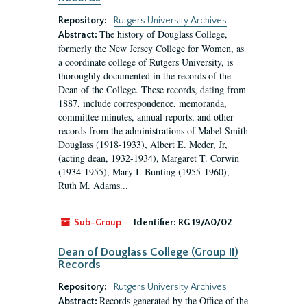
Repository:
Rutgers University Archives
The history of Douglass College,
Abstract:
formerly the New Jersey College for Women, as
a coordinate college of Rutgers University, is
thoroughly documented in the records of the
Dean of the College. These records, dating from
1887, include correspondence, memoranda,
committee minutes, annual reports, and other
records from the administrations of Mabel Smith
Douglass (1918-1933), Albert E. Meder, Jr,
(acting dean, 1932-1934), Margaret T. Corwin
(1934-1955), Mary I. Bunting (1955-1960),
Ruth M. Adams...
Sub-Group
Identifier:
RG 19/A0/02
Dean of Douglass College (Group II)
Records
Repository:
Rutgers University Archives
Records generated by the Office of the
Abstract: