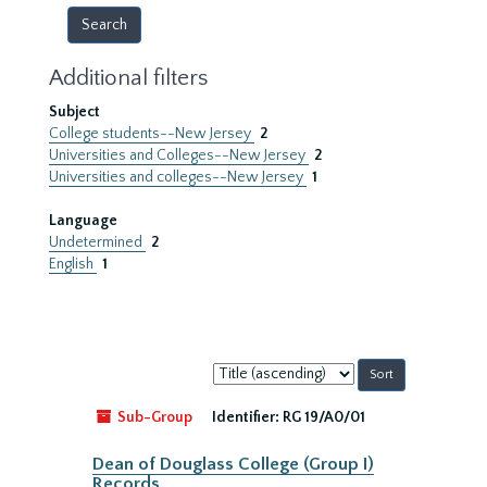
Additional filters
Subject
College students--New Jersey
2
Universities and Colleges--New Jersey
2
Universities and colleges--New Jersey
1
Language
Undetermined
2
English
1
Sort
by:
Sub-Group
Identifier:
RG 19/A0/01
Dean of Douglass College (Group I)
Records