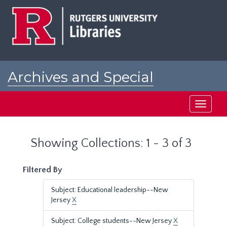
Skip
Skip
to
to
main
search
content
results
Archives and Special
Collections at Rutgers
Toggle
navigati
Showing Collections: 1 - 3 of 3
Filtered By
Subject: Educational leadership--New
Jersey
X
Subject: College students--New Jersey
X