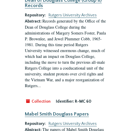
Dean of Douglass College (Group II)
Records
Repository:
Rutgers University Archives
Records generated by the Office of the
Abstract:
Dean of Douglass College during the
administrations of Margery Somers Foster, Paula
P. Brownlee, and Jewel Plummer Cobb, 1965-
1981. During this time period Rutgers
University witnessed enormous change, much of
which had an impact on Douglass College,
including the move to turn the previous all-male
Rutgers College into a coeducational unit of the
university, student protests over civil rights and
the Vietnam War, and a major reorganization of
Rutgers...
Collection
Identifier:
R-MC 60
Mabel Smith Douglass Papers
Repository:
Rutgers University Archives
The papers of Mabel Smith Douglass
Abstract: