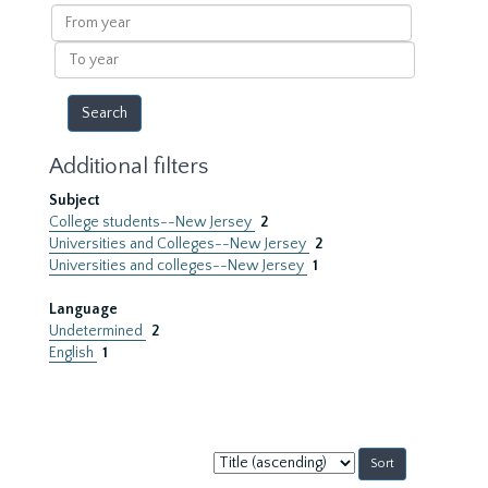
results
From
year
To
year
Additional filters
Subject
College students--New Jersey
2
Universities and Colleges--New Jersey
2
Universities and colleges--New Jersey
1
Language
Undetermined
2
English
1
Sort
by: