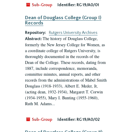
Sub-Group
Identifier:
RG 19/A0/01
Dean of Douglass College (Group I)
Records
Repository:
Rutgers University Archives
The history of Douglass College,
Abstract:
formerly the New Jersey College for Women, as
a coordinate college of Rutgers University, is
thoroughly documented in the records of the
Dean of the College. These records, dating from
1887, include correspondence, memoranda,
committee minutes, annual reports, and other
records from the administrations of Mabel Smith
Douglass (1918-1933), Albert E. Meder, Jr,
(acting dean, 1932-1934), Margaret T. Corwin
(1934-1955), Mary I. Bunting (1955-1960),
Ruth M. Adams...
Sub-Group
Identifier:
RG 19/A0/02