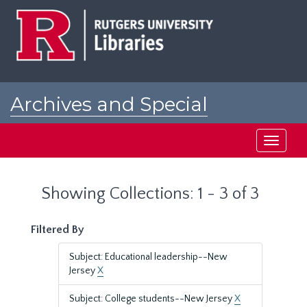
Skip
Skip
to
to
main
search
content
results
Archives and Special
Collections at Rutgers
Toggle
navigati
Showing Collections: 1 - 3 of 3
Filtered By
Subject: Educational leadership--New
Jersey
X
Subject: College students--New Jersey
X