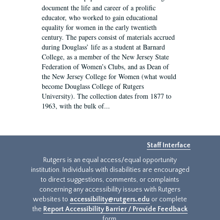
document the life and career of a prolific
educator, who worked to gain educational
equality for women in the early twentieth
century. The papers consist of materials accrued
during Douglass’ life as a student at Barnard
College, as a member of the New Jersey State
Federation of Women’s Clubs, and as Dean of
the New Jersey College for Women (what would
become Douglass College of Rutgers
University). The collection dates from 1877 to
1963, with the bulk of...
Staff Interface
Rutgers is an equal access/equal opportunity
institution. Individuals with disabilities are encouraged
to direct suggestions, comments, or complaints
concerning any accessibility issues with Rutgers
websites to
accessibility@rutgers.edu
or complete
the
Report Accessibility Barrier / Provide Feedback
form.