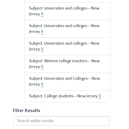
Subject: Universities and colleges--New
Jersey
X
Subject: Universities and colleges--New
Jersey
X
Subject: Universities and colleges--New
Jersey
X
Subject: Women college teachers--New
Jersey
X
Subject: Universities and Colleges--New
Jersey
X
Subject: College students--New Jersey
X
Filter Results
Search
within