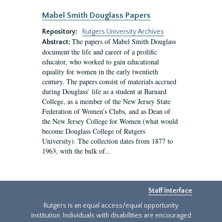
Mabel Smith Douglass Papers
Repository:
Rutgers University Archives
The papers of Mabel Smith Douglass
Abstract:
document the life and career of a prolific
educator, who worked to gain educational
equality for women in the early twentieth
century. The papers consist of materials accrued
during Douglass’ life as a student at Barnard
College, as a member of the New Jersey State
Federation of Women’s Clubs, and as Dean of
the New Jersey College for Women (what would
become Douglass College of Rutgers
University). The collection dates from 1877 to
1963, with the bulk of...
Staff Interface
Rutgers is an equal access/equal opportunity
institution. Individuals with disabilities are encouraged