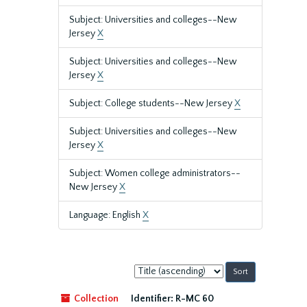
Subject: Universities and colleges--New
Jersey
X
Subject: Universities and colleges--New
Jersey
X
Subject: College students--New Jersey
X
Subject: Universities and colleges--New
Jersey
X
Subject: Women college administrators--
New Jersey
X
Language: English
X
Sort
by:
Collection
Identifier:
R-MC 60