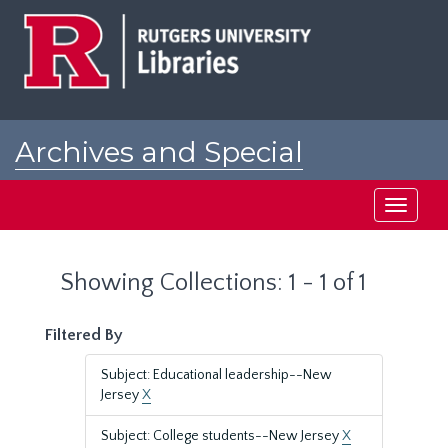
Skip
Skip
to
to
main
search
content
results
Archives and Special
Collections at Rutgers
Toggle
navigati
Showing Collections: 1 - 1 of 1
Filtered By
Subject: Educational leadership--New
Jersey
X
Subject: College students--New Jersey
X