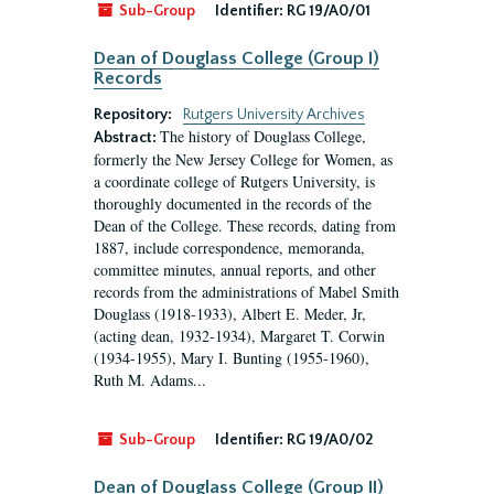
Sub-Group
Identifier:
RG 19/A0/01
Dean of Douglass College (Group I)
Records
Repository:
Rutgers University Archives
The history of Douglass College,
Abstract:
formerly the New Jersey College for Women, as
a coordinate college of Rutgers University, is
thoroughly documented in the records of the
Dean of the College. These records, dating from
1887, include correspondence, memoranda,
committee minutes, annual reports, and other
records from the administrations of Mabel Smith
Douglass (1918-1933), Albert E. Meder, Jr,
(acting dean, 1932-1934), Margaret T. Corwin
(1934-1955), Mary I. Bunting (1955-1960),
Ruth M. Adams...
Sub-Group
Identifier:
RG 19/A0/02
Dean of Douglass College (Group II)