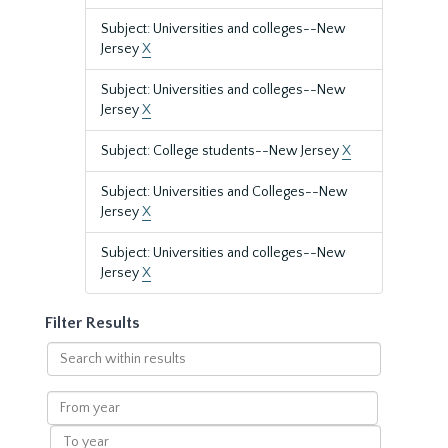
Subject: Universities and colleges--New
Jersey
X
Subject: Universities and colleges--New
Jersey
X
Subject: College students--New Jersey
X
Subject: Universities and Colleges--New
Jersey
X
Subject: Universities and colleges--New
Jersey
X
Filter Results
Search
within
results
From
year
To