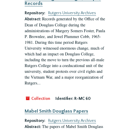
Records
Repository:
Rutgers University Archives
Records generated by the Office of the
Abstract:
Dean of Douglass College during the
administrations of Margery Somers Foster, Paula
P. Brownlee, and Jewel Plummer Cobb, 1965-
1981. During this time period Rutgers
University witnessed enormous change, much of
which had an impact on Douglass College,
including the move to turn the previous all-male
Rutgers College into a coeducational unit of the
university, student protests over civil rights and
the Vietnam War, and a major reorganization of
Rutgers...
Collection
Identifier:
R-MC 60
Mabel Smith Douglass Papers
Repository:
Rutgers University Archives
The papers of Mabel Smith Douglass
Abstract: