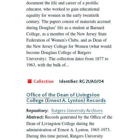
document the life and career of a prolific
educator, who worked to gain educational
equality for women in the early twentieth
century. The papers consist of materials accrued
during Douglass’ life as a student at Barnard
College, as a member of the New Jersey State
Federation of Women’s Clubs, and as Dean of
the New Jersey College for Women (what would
become Douglass College of Rutgers
University). The collection dates from 1877 to
1963, with the bulk of...
Collection
Identifier:
RG 21/A0/04
Office of the Dean of Livingston
College (Ernest A. Lynton) Records
Repository:
Rutgers University Archives
Records generated by the Office of the
Abstract:
Dean of Livingston College during the
administration of Ernest A. Lynton, 1965-1973.
During this time period, Rutgers University