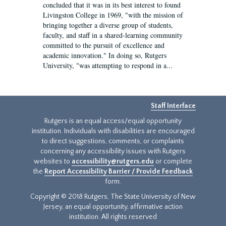
concluded that it was in its best interest to found
Livingston College in 1969, "with the mission of
bringing together a diverse group of students,
faculty, and staff in a shared-learning community
committed to the pursuit of excellence and
academic innovation." In doing so, Rutgers
University, "was attempting to respond in a...
Staff Interface
Rutgers is an equal access/equal opportunity
institution. Individuals with disabilities are encouraged
to direct suggestions, comments, or complaints
concerning any accessibility issues with Rutgers
websites to
accessibility@rutgers.edu
or complete
the
Report Accessibility Barrier / Provide Feedback
form.
Copyright © 2018 Rutgers, The State University of New
Jersey, an equal opportunity, affirmative action
institution. All rights reserved