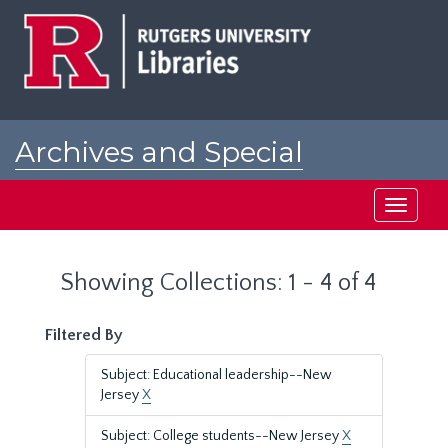
Skip
Skip
to
to
main
search
content
results
Archives and Special
Collections at Rutgers
Toggle
navigati
Showing Collections: 1 - 4 of 4
Filtered By
Subject: Educational leadership--New
Jersey
X
Subject: College students--New Jersey
X