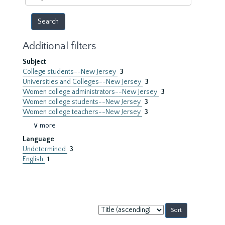
year
Additional filters
Subject
College students--New Jersey
3
Universities and Colleges--New Jersey
3
Women college administrators--New Jersey
3
Women college students--New Jersey
3
Women college teachers--New Jersey
3
∨ more
Language
Undetermined
3
English
1
Sort
by: