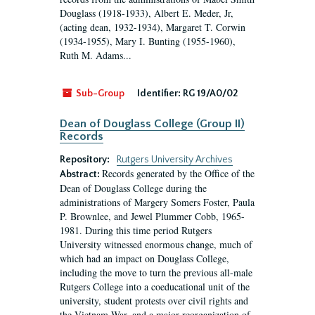
Douglass (1918-1933), Albert E. Meder, Jr,
(acting dean, 1932-1934), Margaret T. Corwin
(1934-1955), Mary I. Bunting (1955-1960),
Ruth M. Adams...
Sub-Group
Identifier:
RG 19/A0/02
Dean of Douglass College (Group II)
Records
Repository:
Rutgers University Archives
Records generated by the Office of the
Abstract:
Dean of Douglass College during the
administrations of Margery Somers Foster, Paula
P. Brownlee, and Jewel Plummer Cobb, 1965-
1981. During this time period Rutgers
University witnessed enormous change, much of
which had an impact on Douglass College,
including the move to turn the previous all-male
Rutgers College into a coeducational unit of the
university, student protests over civil rights and
the Vietnam War, and a major reorganization of