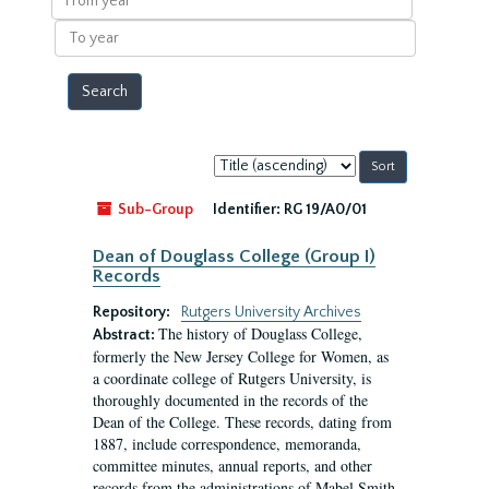
year
To
year
Sort
by:
Sub-Group
Identifier:
RG 19/A0/01
Dean of Douglass College (Group I)
Records
Repository:
Rutgers University Archives
The history of Douglass College,
Abstract:
formerly the New Jersey College for Women, as
a coordinate college of Rutgers University, is
thoroughly documented in the records of the
Dean of the College. These records, dating from
1887, include correspondence, memoranda,
committee minutes, annual reports, and other
records from the administrations of Mabel Smith