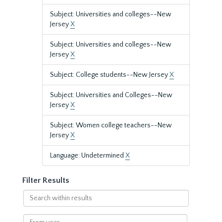
Subject: Universities and colleges--New
Jersey
X
Subject: Universities and colleges--New
Jersey
X
Subject: College students--New Jersey
X
Subject: Universities and Colleges--New
Jersey
X
Subject: Women college teachers--New
Jersey
X
Language: Undetermined
X
Filter Results
Search
within
results
From