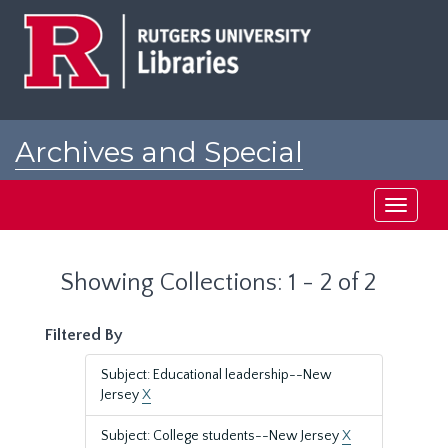
Skip
Skip
to
to
main
search
content
results
Archives and Special
Collections at Rutgers
Toggle
navigati
Showing Collections: 1 - 2 of 2
Filtered By
Subject: Educational leadership--New
Jersey
X
Subject: College students--New Jersey
X