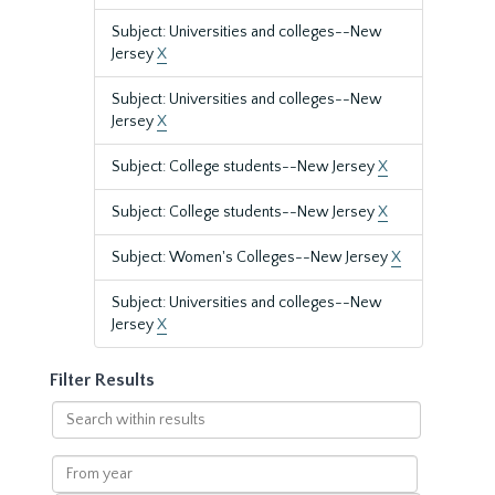
Subject: Universities and colleges--New
Jersey
X
Subject: Universities and colleges--New
Jersey
X
Subject: College students--New Jersey
X
Subject: College students--New Jersey
X
Subject: Women's Colleges--New Jersey
X
Subject: Universities and colleges--New
Jersey
X
Filter Results
Search
within
results
From
year