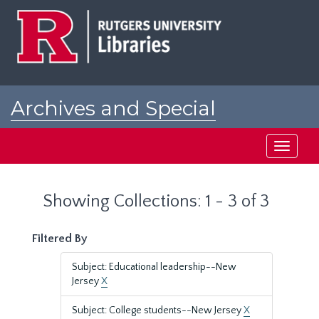
Skip
Skip
to
to
main
search
content
results
Archives and Special
Collections at Rutgers
Toggle
navigati
Showing Collections: 1 - 3 of 3
Filtered By
Subject: Educational leadership--New
Jersey
X
Subject: College students--New Jersey
X