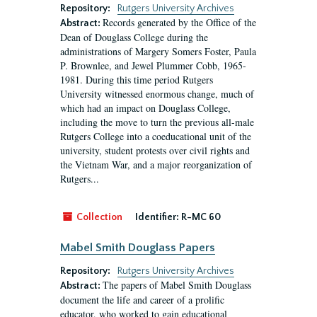
Repository:
Rutgers University Archives
Records generated by the Office of the
Abstract:
Dean of Douglass College during the
administrations of Margery Somers Foster, Paula
P. Brownlee, and Jewel Plummer Cobb, 1965-
1981. During this time period Rutgers
University witnessed enormous change, much of
which had an impact on Douglass College,
including the move to turn the previous all-male
Rutgers College into a coeducational unit of the
university, student protests over civil rights and
the Vietnam War, and a major reorganization of
Rutgers...
Collection
Identifier:
R-MC 60
Mabel Smith Douglass Papers
Repository:
Rutgers University Archives
The papers of Mabel Smith Douglass
Abstract:
document the life and career of a prolific
educator, who worked to gain educational