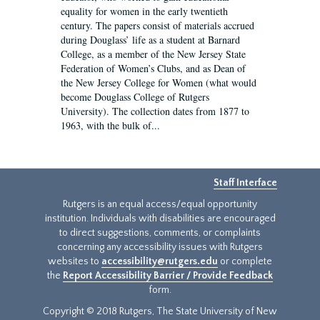
equality for women in the early twentieth
century. The papers consist of materials accrued
during Douglass’ life as a student at Barnard
College, as a member of the New Jersey State
Federation of Women’s Clubs, and as Dean of
the New Jersey College for Women (what would
become Douglass College of Rutgers
University). The collection dates from 1877 to
1963, with the bulk of...
Staff Interface
Rutgers is an equal access/equal opportunity
institution. Individuals with disabilities are encouraged
to direct suggestions, comments, or complaints
concerning any accessibility issues with Rutgers
websites to
accessibility@rutgers.edu
or complete
the
Report Accessibility Barrier / Provide Feedback
form.
Copyright © 2018 Rutgers, The State University of New