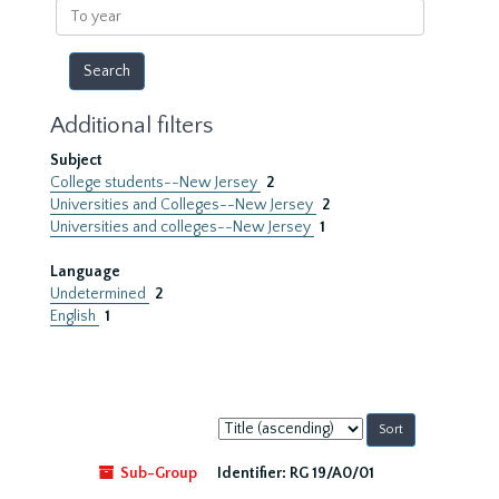
To
year
Additional filters
Subject
College students--New Jersey
2
Universities and Colleges--New Jersey
2
Universities and colleges--New Jersey
1
Language
Undetermined
2
English
1
Sort
by:
Sub-Group
Identifier:
RG 19/A0/01