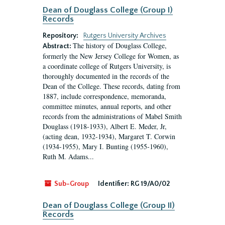
Dean of Douglass College (Group I)
Records
Repository:
Rutgers University Archives
The history of Douglass College,
Abstract:
formerly the New Jersey College for Women, as
a coordinate college of Rutgers University, is
thoroughly documented in the records of the
Dean of the College. These records, dating from
1887, include correspondence, memoranda,
committee minutes, annual reports, and other
records from the administrations of Mabel Smith
Douglass (1918-1933), Albert E. Meder, Jr,
(acting dean, 1932-1934), Margaret T. Corwin
(1934-1955), Mary I. Bunting (1955-1960),
Ruth M. Adams...
Sub-Group
Identifier:
RG 19/A0/02
Dean of Douglass College (Group II)
Records