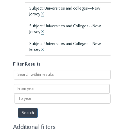
Subject: Universities and colleges--New
Jersey
X
Subject: Universities and Colleges--New
Jersey
X
Subject: Universities and Colleges--New
Jersey
X
Filter Results
Search
within
results
From
year
To
year
Additional filters