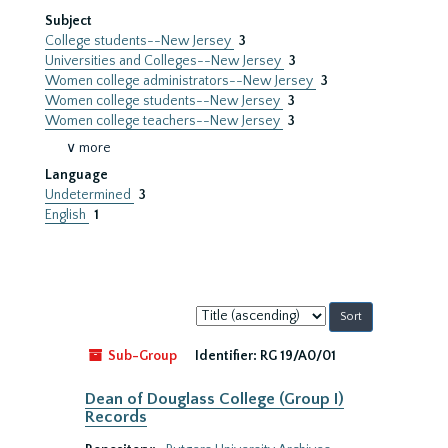
Subject
College students--New Jersey
3
Universities and Colleges--New Jersey
3
Women college administrators--New Jersey
3
Women college students--New Jersey
3
Women college teachers--New Jersey
3
∨ more
Language
Undetermined
3
English
1
Sort
by:
Sub-Group
Identifier:
RG 19/A0/01
Dean of Douglass College (Group I)
Records