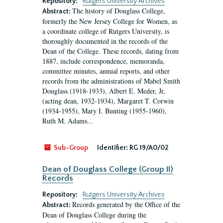
Repository:
Rutgers University Archives
The history of Douglass College,
Abstract:
formerly the New Jersey College for Women, as
a coordinate college of Rutgers University, is
thoroughly documented in the records of the
Dean of the College. These records, dating from
1887, include correspondence, memoranda,
committee minutes, annual reports, and other
records from the administrations of Mabel Smith
Douglass (1918-1933), Albert E. Meder, Jr,
(acting dean, 1932-1934), Margaret T. Corwin
(1934-1955), Mary I. Bunting (1955-1960),
Ruth M. Adams...
Sub-Group
Identifier:
RG 19/A0/02
Dean of Douglass College (Group II)
Records
Repository:
Rutgers University Archives
Records generated by the Office of the
Abstract:
Dean of Douglass College during the