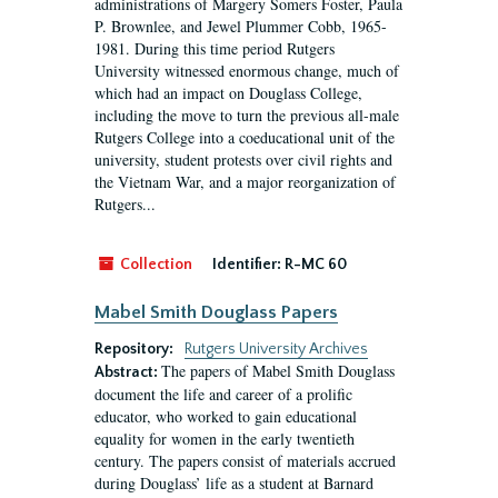
administrations of Margery Somers Foster, Paula
P. Brownlee, and Jewel Plummer Cobb, 1965-
1981. During this time period Rutgers
University witnessed enormous change, much of
which had an impact on Douglass College,
including the move to turn the previous all-male
Rutgers College into a coeducational unit of the
university, student protests over civil rights and
the Vietnam War, and a major reorganization of
Rutgers...
Collection
Identifier:
R-MC 60
Mabel Smith Douglass Papers
Repository:
Rutgers University Archives
The papers of Mabel Smith Douglass
Abstract:
document the life and career of a prolific
educator, who worked to gain educational
equality for women in the early twentieth
century. The papers consist of materials accrued
during Douglass’ life as a student at Barnard