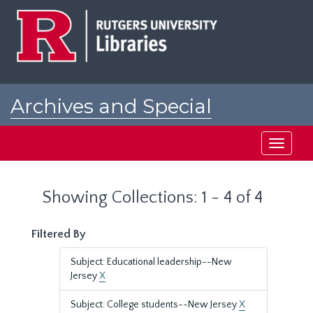
Skip
Skip
to
to
main
search
content
results
Archives and Special
Collections at Rutgers
Toggle
navigati
Showing Collections: 1 - 4 of 4
Filtered By
Subject: Educational leadership--New
Jersey
X
Subject: College students--New Jersey
X