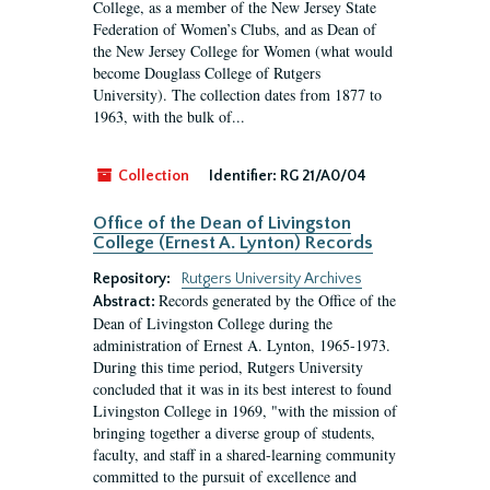
College, as a member of the New Jersey State
Federation of Women’s Clubs, and as Dean of
the New Jersey College for Women (what would
become Douglass College of Rutgers
University). The collection dates from 1877 to
1963, with the bulk of...
Collection
Identifier:
RG 21/A0/04
Office of the Dean of Livingston
College (Ernest A. Lynton) Records
Repository:
Rutgers University Archives
Records generated by the Office of the
Abstract:
Dean of Livingston College during the
administration of Ernest A. Lynton, 1965-1973.
During this time period, Rutgers University
concluded that it was in its best interest to found
Livingston College in 1969, "with the mission of
bringing together a diverse group of students,
faculty, and staff in a shared-learning community
committed to the pursuit of excellence and