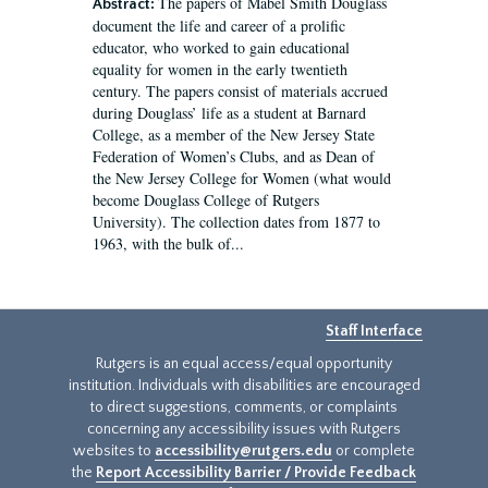
The papers of Mabel Smith Douglass
Abstract:
document the life and career of a prolific
educator, who worked to gain educational
equality for women in the early twentieth
century. The papers consist of materials accrued
during Douglass’ life as a student at Barnard
College, as a member of the New Jersey State
Federation of Women’s Clubs, and as Dean of
the New Jersey College for Women (what would
become Douglass College of Rutgers
University). The collection dates from 1877 to
1963, with the bulk of...
Staff Interface
Rutgers is an equal access/equal opportunity
institution. Individuals with disabilities are encouraged
to direct suggestions, comments, or complaints
concerning any accessibility issues with Rutgers
websites to
accessibility@rutgers.edu
or complete
the
Report Accessibility Barrier / Provide Feedback