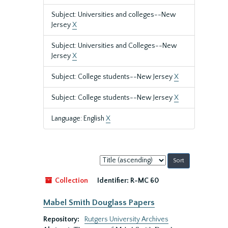
Subject: Universities and colleges--New
Jersey
X
Subject: Universities and Colleges--New
Jersey
X
Subject: College students--New Jersey
X
Subject: College students--New Jersey
X
Language: English
X
Sort
by:
Collection
Identifier:
R-MC 60
Mabel Smith Douglass Papers
Repository:
Rutgers University Archives