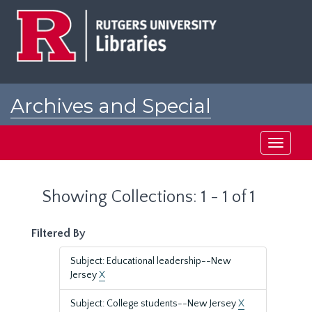
Skip
Skip
to
to
main
search
content
results
Archives and Special
Collections at Rutgers
Toggle
navigati
Showing Collections: 1 - 1 of 1
Filtered By
Subject: Educational leadership--New
Jersey
X
Subject: College students--New Jersey
X