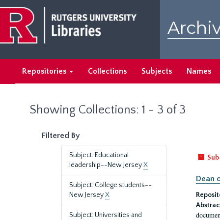
Skip
Skip
to
to
Archiv
main
search
content
results
Repositories
Collections
Subjects
Names
Showing Collections: 1 - 3 of 3
Filtered By
Subject: Educational
Sub
leadership--New Jersey
X
Dean o
Subject: College students--
New Jersey
X
Reposit
Abstrac
document
Subject: Universities and