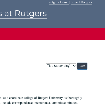
Rutgers Home
|
Search Rutgers
s at Rutgers
Sort
by:
 as a coordinate college of Rutgers University, is thoroughly
7, include correspondence, memoranda, committee minutes,