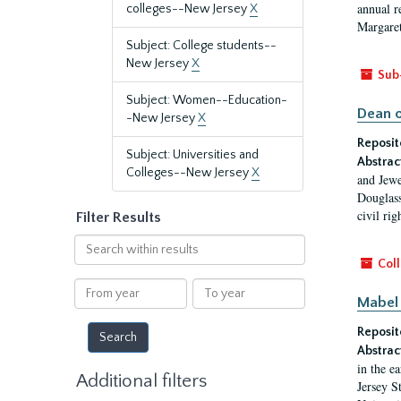
annual r
colleges--New Jersey
X
Margaret
Subject: College students--
New Jersey
X
Sub
Subject: Women--Education-
Dean o
-New Jersey
X
Reposit
Subject: Universities and
Abstrac
Colleges--New Jersey
X
and Jewe
Douglass
civil ri
Filter Results
Search
within
Coll
results
From
To
Mabel 
year
year
Reposit
Abstrac
in the e
Additional filters
Jersey S