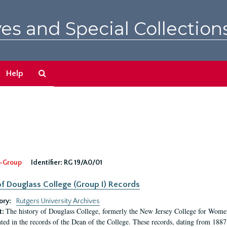
es and Special Collection
Search
Help
The
Archives
-Group
Identifier:
RG 19/A0/01
f Douglass College (Group I) Records
ory:
Rutgers University Archives
The history of Douglass College, formerly the New Jersey College for Women,
t:
ed in the records of the Dean of the College. These records, dating from 188