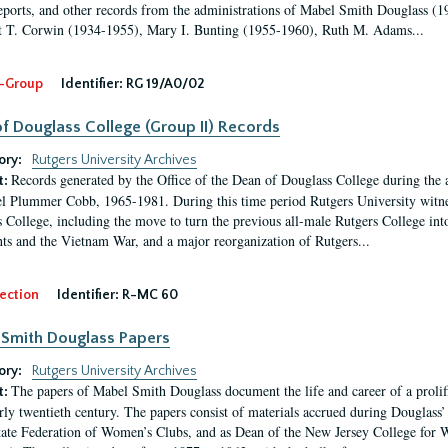
eports, and other records from the administrations of Mabel Smith Douglass (1
 T. Corwin (1934-1955), Mary I. Bunting (1955-1960), Ruth M. Adams...
-Group
Identifier:
RG 19/A0/02
f Douglass College (Group II) Records
ory:
Rutgers University Archives
Records generated by the Office of the Dean of Douglass College during the
t:
l Plummer Cobb, 1965-1981. During this time period Rutgers University witn
 College, including the move to turn the previous all-male Rutgers College into 
ghts and the Vietnam War, and a major reorganization of Rutgers...
ection
Identifier:
R-MC 60
Smith Douglass Papers
ory:
Rutgers University Archives
The papers of Mabel Smith Douglass document the life and career of a proli
t:
arly twentieth century. The papers consist of materials accrued during Douglass
tate Federation of Women’s Clubs, and as Dean of the New Jersey College fo