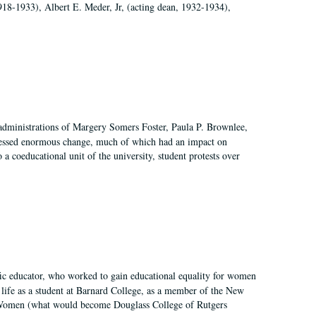
918-1933), Albert E. Meder, Jr, (acting dean, 1932-1934),
 administrations of Margery Somers Foster, Paula P. Brownlee,
essed enormous change, much of which had an impact on
a coeducational unit of the university, student protests over
fic educator, who worked to gain educational equality for women
’ life as a student at Barnard College, as a member of the New
r Women (what would become Douglass College of Rutgers